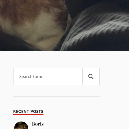
RECENT POSTS
Boris