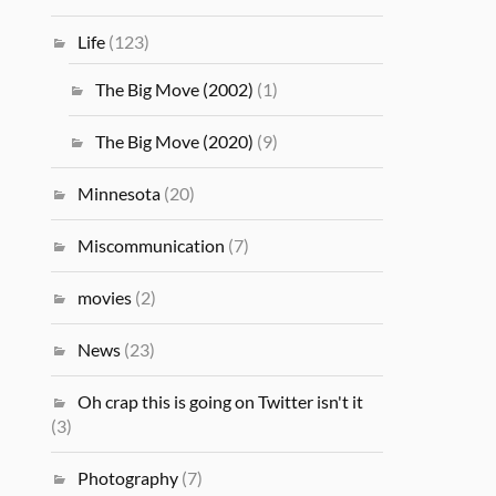
Life
(123)
The Big Move (2002)
(1)
The Big Move (2020)
(9)
Minnesota
(20)
Miscommunication
(7)
movies
(2)
News
(23)
Oh crap this is going on Twitter isn't it
(3)
Photography
(7)