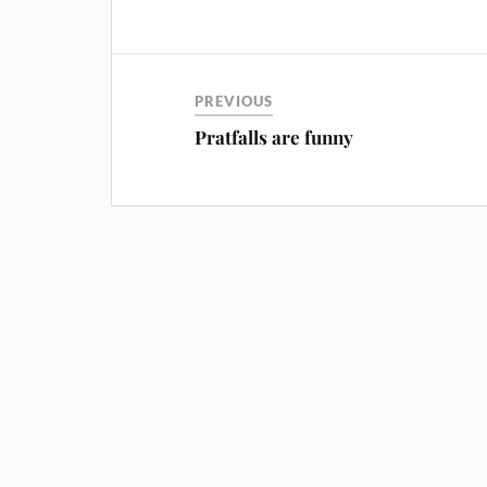
PREVIOUS
Pratfalls are funny