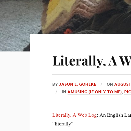
Literally, A 
BY
JASON L. GOHLKE
ON
AUGUST
IN
AMUSING (IF ONLY TO ME)
,
PIC
Literally, A Web Log
: An English La
“literally”.