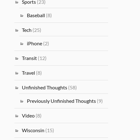
Sports
(23)
Baseball
(8)
Tech
(25)
iPhone
(2)
Transit
(12)
Travel
(8)
Unfinished Thoughts
(58)
Previously Unfinished Thoughts
(9)
Video
(8)
Wisconsin
(15)