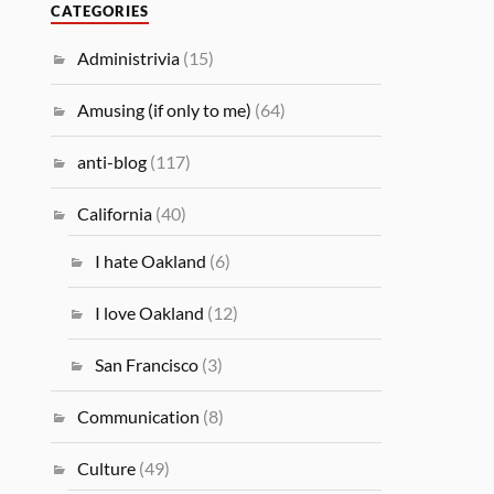
CATEGORIES
Administrivia
(15)
Amusing (if only to me)
(64)
anti-blog
(117)
California
(40)
I hate Oakland
(6)
I love Oakland
(12)
San Francisco
(3)
Communication
(8)
Culture
(49)