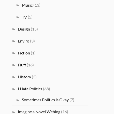
Music
(13)
TV
(5)
Design
(15)
Enviro
(3)
Fiction
(1)
Fluff
(16)
History
(3)
I Hate Politics
(68)
Sometimes Politics is Okay
(7)
Imagine a Novel Weblog
(16)