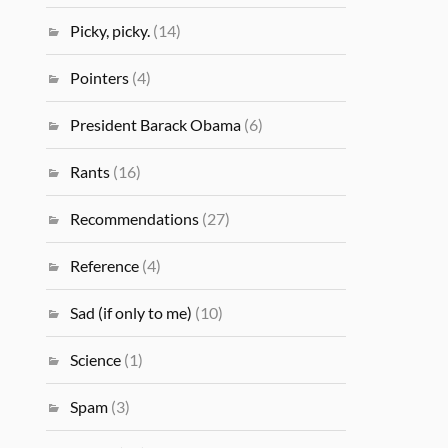
Picky, picky.
(14)
Pointers
(4)
President Barack Obama
(6)
Rants
(16)
Recommendations
(27)
Reference
(4)
Sad (if only to me)
(10)
Science
(1)
Spam
(3)