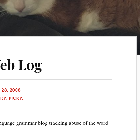
Web Log
 28, 2008
KY, PICKY.
nguage grammar blog tracking abuse of the word