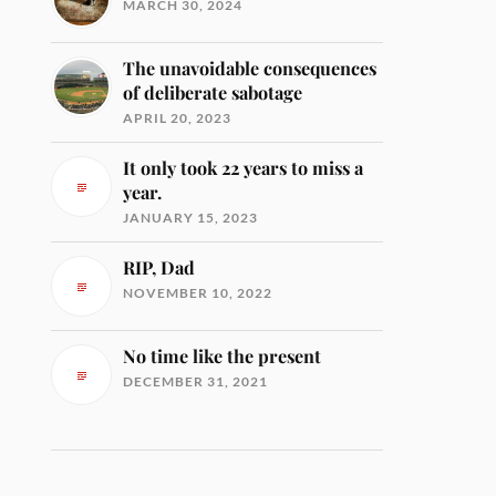
MARCH 30, 2024
The unavoidable consequences
of deliberate sabotage
APRIL 20, 2023
It only took 22 years to miss a
year.
JANUARY 15, 2023
RIP, Dad
NOVEMBER 10, 2022
No time like the present
DECEMBER 31, 2021