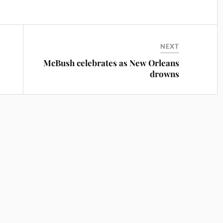
NEXT
McBush celebrates as New Orleans
drowns