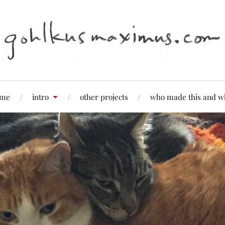
me
intro
other projects
who made this and w