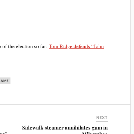
p of the election so far:
Tom Ridge defends “John
SAME
NEXT
Sidewalk steamer annihilates gum in