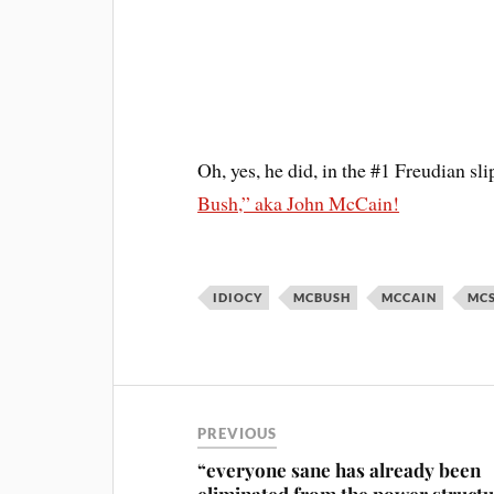
Oh, yes, he did, in the #1 Freudian sli
Bush,” aka John McCain!
IDIOCY
MCBUSH
MCCAIN
MC
PREVIOUS
“everyone sane has already been