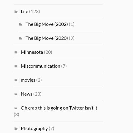
Life
(123)
The Big Move (2002)
(1)
The Big Move (2020)
(9)
Minnesota
(20)
Miscommunication
(7)
movies
(2)
News
(23)
Oh crap this is going on Twitter isn't it
(3)
Photography
(7)