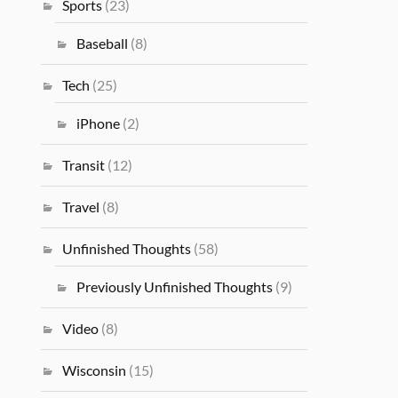
Sports
(23)
Baseball
(8)
Tech
(25)
iPhone
(2)
Transit
(12)
Travel
(8)
Unfinished Thoughts
(58)
Previously Unfinished Thoughts
(9)
Video
(8)
Wisconsin
(15)