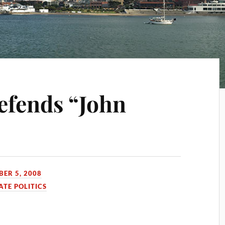
efends “John
BER 5, 2008
HATE POLITICS