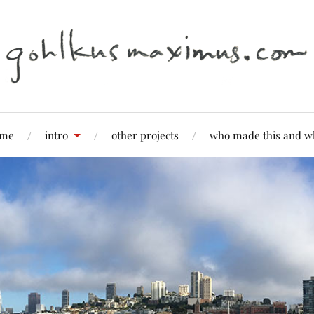
me
intro
other projects
who made this and w