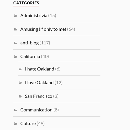
CATEGORIES
Administrivia
(15)
Amusing (if only to me)
(64)
anti-blog
(117)
California
(40)
I hate Oakland
(6)
I love Oakland
(12)
San Francisco
(3)
Communication
(8)
Culture
(49)