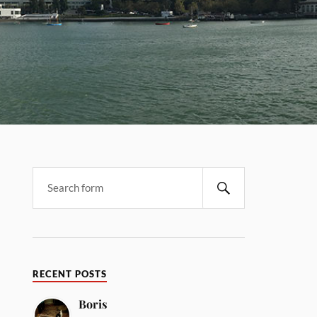
RECENT POSTS
Boris