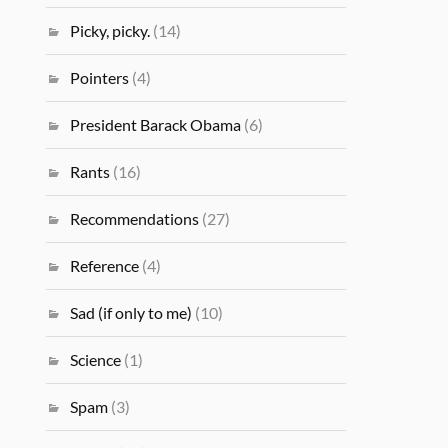
Picky, picky.
(14)
Pointers
(4)
President Barack Obama
(6)
Rants
(16)
Recommendations
(27)
Reference
(4)
Sad (if only to me)
(10)
Science
(1)
Spam
(3)