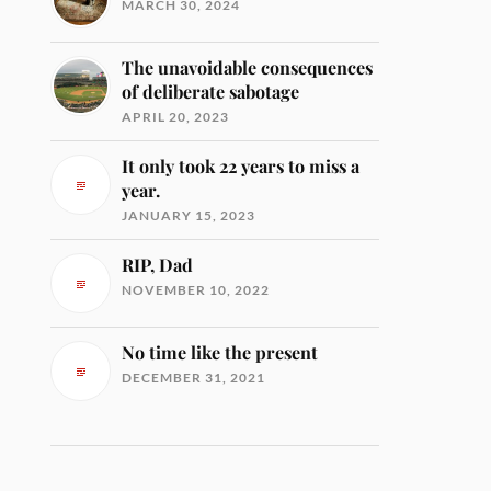
MARCH 30, 2024
The unavoidable consequences
of deliberate sabotage
APRIL 20, 2023
It only took 22 years to miss a
year.
JANUARY 15, 2023
RIP, Dad
NOVEMBER 10, 2022
No time like the present
DECEMBER 31, 2021