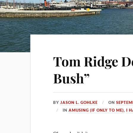
Tom Ridge D
Bush”
BY
JASON L. GOHLKE
ON
SEPTEM
IN
AMUSING (IF ONLY TO ME)
,
I 