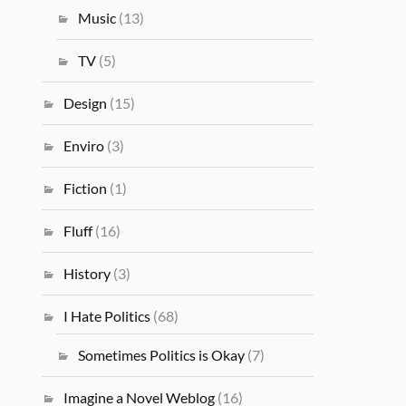
Music
(13)
TV
(5)
Design
(15)
Enviro
(3)
Fiction
(1)
Fluff
(16)
History
(3)
I Hate Politics
(68)
Sometimes Politics is Okay
(7)
Imagine a Novel Weblog
(16)