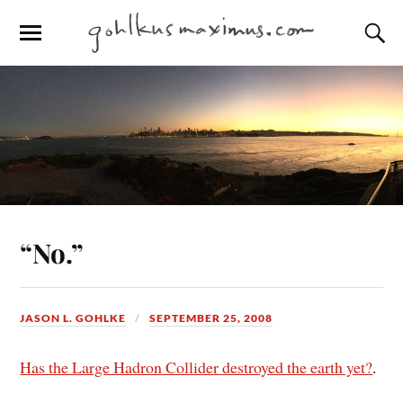
“No.”
JASON L. GOHLKE
SEPTEMBER 25, 2008
Has the Large Hadron Collider destroyed the earth yet?
.