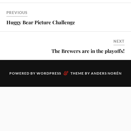
PREVIOUS
Huggy Bear Picture Challenge
NEXT
The Brewers are in the playoffs!
&
POWERED BY
WORDPRESS
THEME BY
ANDERS NORÉN