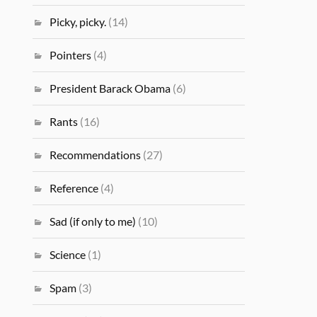
Picky, picky.
(14)
Pointers
(4)
President Barack Obama
(6)
Rants
(16)
Recommendations
(27)
Reference
(4)
Sad (if only to me)
(10)
Science
(1)
Spam
(3)