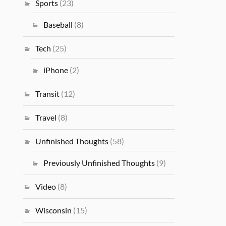
Sports
(23)
Baseball
(8)
Tech
(25)
iPhone
(2)
Transit
(12)
Travel
(8)
Unfinished Thoughts
(58)
Previously Unfinished Thoughts
(9)
Video
(8)
Wisconsin
(15)