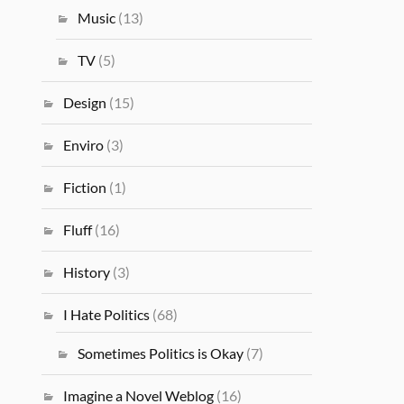
Music
(13)
TV
(5)
Design
(15)
Enviro
(3)
Fiction
(1)
Fluff
(16)
History
(3)
I Hate Politics
(68)
Sometimes Politics is Okay
(7)
Imagine a Novel Weblog
(16)