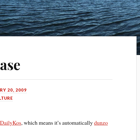
ease
RY 20, 2009
LTURE
n
DailyKos
, which means it’s automatically
dunzo