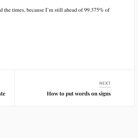
nd the times, because I’m still ahead of 99.375% of
NEXT
ate
How to put words on signs