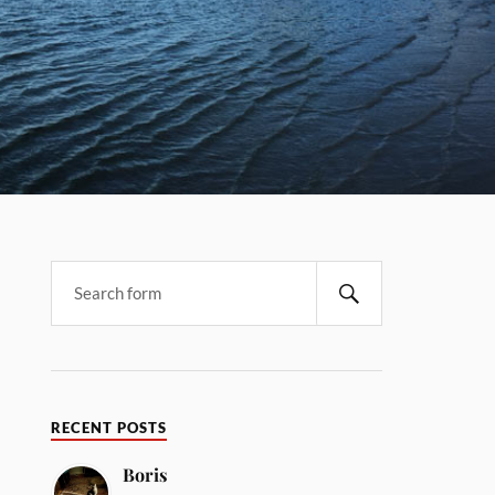
RECENT POSTS
Boris