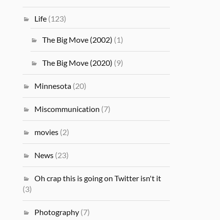
Life
(123)
The Big Move (2002)
(1)
The Big Move (2020)
(9)
Minnesota
(20)
Miscommunication
(7)
movies
(2)
News
(23)
Oh crap this is going on Twitter isn't it
(3)
Photography
(7)