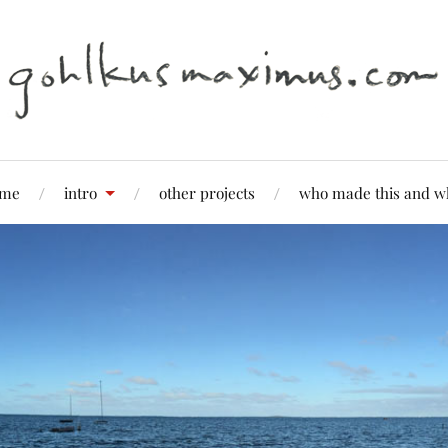
me
intro
other projects
who made this and w