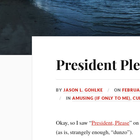
President Pl
BY
JASON L. GOHLKE
ON
FEBRUA
IN
AMUSING (IF ONLY TO ME)
,
CU
Okay, so I saw “
President, Please
” o
(as is, strangely enough, “dunzo”).