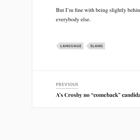
But I’m fine with being slightly behi
everybody else.
LANGUAGE
SLANG
PREVIOUS
A’s Crosby no “comeback” candid