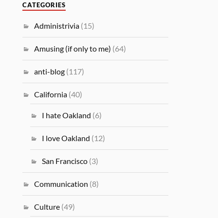
CATEGORIES
Administrivia
(15)
Amusing (if only to me)
(64)
anti-blog
(117)
California
(40)
I hate Oakland
(6)
I love Oakland
(12)
San Francisco
(3)
Communication
(8)
Culture
(49)