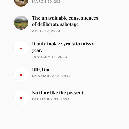
MARCH 30, 2024
The unavoidable consequences
of deliberate sabotage
APRIL 20, 2023
It only took 22 years to miss a
year.
JANUARY 15, 2023
RIP, Dad
NOVEMBER 10, 2022
No time like the present
DECEMBER 31, 2021