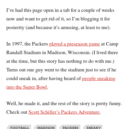
I’ve had this page open in a tab for a couple of weeks
now and want to get rid of it, so I’m blogging it for
posterity (and because it’s amusing, at least to me).
In 1997, the Packers
played a preseason game
at Camp
Randall Stadium in Madison, Wisconsin. (I lived there
at the time, but this story has nothing to do with me.)
Turns out one guy went to the stadium just to see if he
could sneak in, after having heard of
people sneaking
into the Super Bowl
.
Well, he made it, and the rest of the story is pretty funny.
Check out
Scott Schiller’s Packers Adventure
.
FOOTBALL
MADISON
PACKERS
SNEAKY