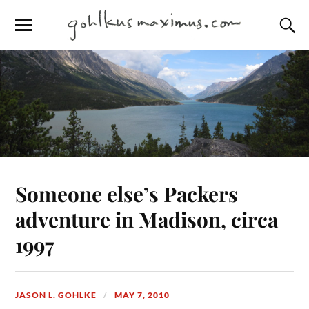
Someone else’s Packers
adventure in Madison, circa
1997
JASON L. GOHLKE
MAY 7, 2010