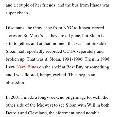
and a couple of her friends, and the bus from Ithaca was
super cheap.
Discmans, the Gray Line from NYC to Ithaca, record
stores on St. Mark’s — they are all gone, but Sloan is
still together, and at that moment that was unthinkable.
Sloan had reportedly recorded OCTA separately and
broken up. That was it. Sloan, 1991-1996. Then in 1998
I saw
Navy Blues
on the shelf at Best Buy or something
and I was floored, happy, excited. Thus began an
obsession.
In 2001 I made a long-weekend pilgrimage to, well, the
other side of the Midwest to see Sloan with Will in both
Detroit and Cleveland, the aforementioned notable