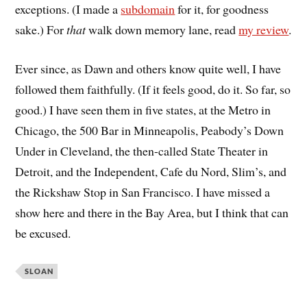
exceptions. (I made a
subdomain
for it, for goodness
sake.) For
that
walk down memory lane, read
my review
.
Ever since, as Dawn and others know quite well, I have
followed them faithfully. (If it feels good, do it. So far, so
good.) I have seen them in five states, at the Metro in
Chicago, the 500 Bar in Minneapolis, Peabody’s Down
Under in Cleveland, the then-called State Theater in
Detroit, and the Independent, Cafe du Nord, Slim’s, and
the Rickshaw Stop in San Francisco. I have missed a
show here and there in the Bay Area, but I think that can
be excused.
SLOAN