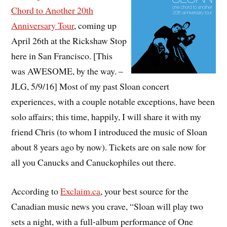
Chord to Another 20th
Anniversary Tour
, coming up
April 26th at the Rickshaw Stop
here in San Francisco. [This
was AWESOME, by the way. –
JLG, 5/9/16] Most of my past Sloan concert
experiences, with a couple notable exceptions, have been
solo affairs; this time, happily, I will share it with my
friend Chris (to whom I introduced the music of Sloan
about 8 years ago by now). Tickets are on sale now for
all you Canucks and Canuckophiles out there.
According to
Exclaim.ca
, your best source for the
Canadian music news you crave, “Sloan will play two
sets a night, with a full-album performance of One