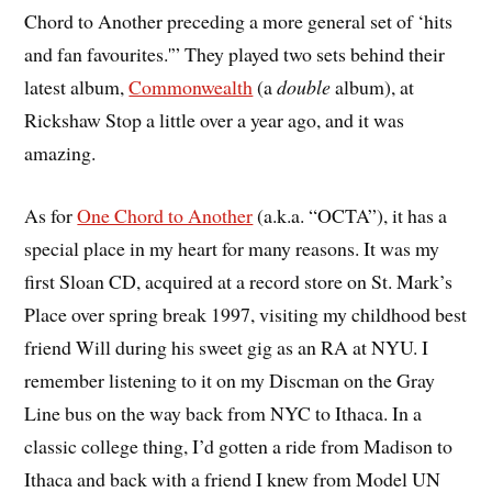
Chord to Another preceding a more general set of ‘hits
and fan favourites.'” They played two sets behind their
latest album,
Commonwealth
(a
double
album), at
Rickshaw Stop a little over a year ago, and it was
amazing.
As for
One Chord to Another
(a.k.a. “OCTA”), it has a
special place in my heart for many reasons. It was my
first Sloan CD, acquired at a record store on St. Mark’s
Place over spring break 1997, visiting my childhood best
friend Will during his sweet gig as an RA at NYU. I
remember listening to it on my Discman on the Gray
Line bus on the way back from NYC to Ithaca. In a
classic college thing, I’d gotten a ride from Madison to
Ithaca and back with a friend I knew from Model UN