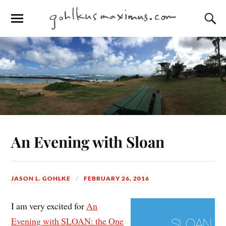
An Evening with Sloan
JASON L. GOHLKE
FEBRUARY 26, 2016
I am very excited for
An
Evening with SLOAN: the One