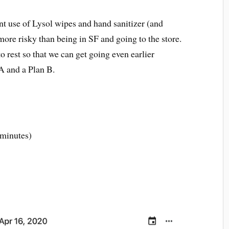
t use of Lysol wipes and hand sanitizer (and
 more risky than being in SF and going to the store.
o rest so that we can get going even earlier
A and a Plan B.
 minutes)