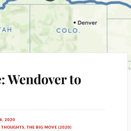
: Wendover to
6, 2020
D THOUGHTS
,
THE BIG MOVE (2020)