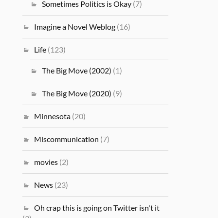
Sometimes Politics is Okay
(7)
Imagine a Novel Weblog
(16)
Life
(123)
The Big Move (2002)
(1)
The Big Move (2020)
(9)
Minnesota
(20)
Miscommunication
(7)
movies
(2)
News
(23)
Oh crap this is going on Twitter isn't it