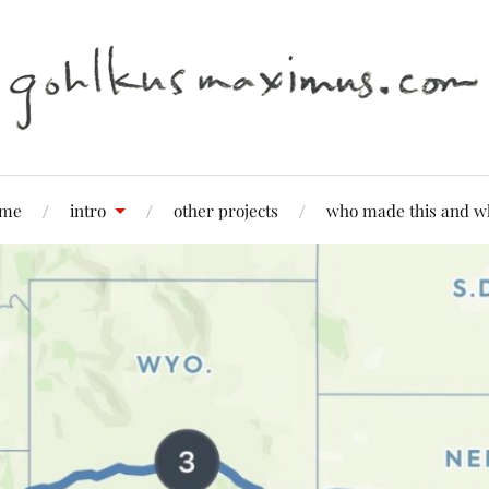
me
intro
other projects
who made this and w