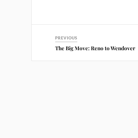
PREVIOUS
The Big Move: Reno to Wendover