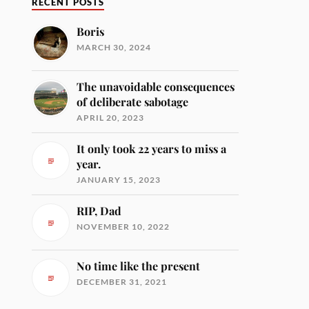
RECENT POSTS
Boris
MARCH 30, 2024
The unavoidable consequences
of deliberate sabotage
APRIL 20, 2023
It only took 22 years to miss a
year.
JANUARY 15, 2023
RIP, Dad
NOVEMBER 10, 2022
No time like the present
DECEMBER 31, 2021