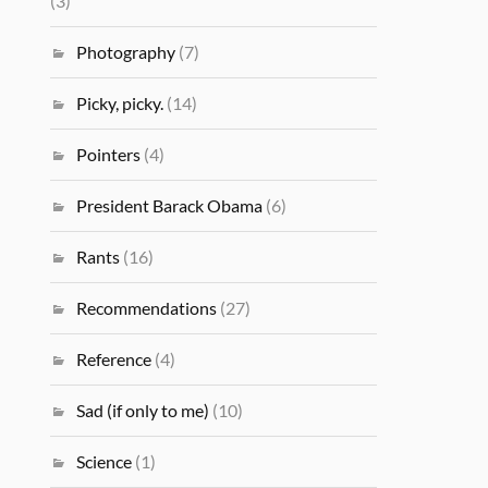
(3)
Photography
(7)
Picky, picky.
(14)
Pointers
(4)
President Barack Obama
(6)
Rants
(16)
Recommendations
(27)
Reference
(4)
Sad (if only to me)
(10)
Science
(1)