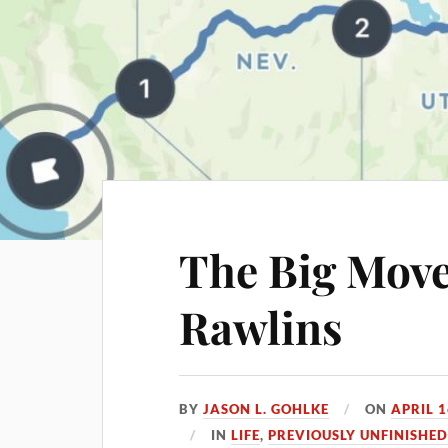
The Big Move
Rawlins
BY
JASON L. GOHLKE
ON
APRIL 1
IN
LIFE
,
PREVIOUSLY UNFINISHE