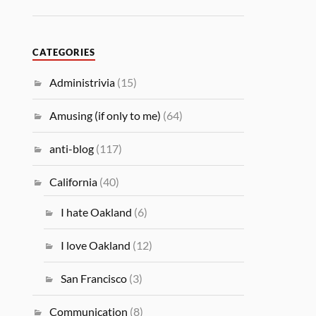
CATEGORIES
Administrivia
(15)
Amusing (if only to me)
(64)
anti-blog
(117)
California
(40)
I hate Oakland
(6)
I love Oakland
(12)
San Francisco
(3)
Communication
(8)