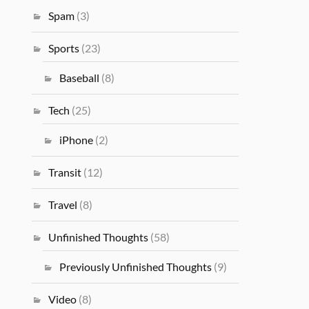
Spam
(3)
Sports
(23)
Baseball
(8)
Tech
(25)
iPhone
(2)
Transit
(12)
Travel
(8)
Unfinished Thoughts
(58)
Previously Unfinished Thoughts
(9)
Video
(8)