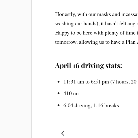
Honestly, with our masks and incessan
washing our hands), it hasn’t felt any
Happy to be here with plenty of time t
tomorrow, allowing us to have a Plan 
April 16 driving stats:
11:31 am to 6:51 pm (7 hours, 20
410 mi
6:04 driving; 1:16 breaks