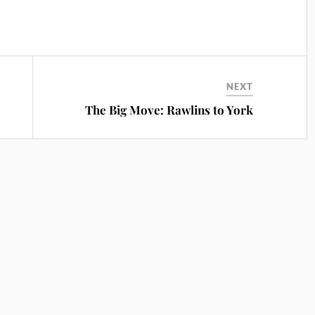
NEXT
The Big Move: Rawlins to York