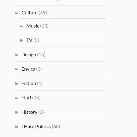
Culture
(49)
Music
(13)
TV
(5)
Design
(15)
Enviro
(3)
Fiction
(1)
Fluff
(16)
History
(3)
I Hate Politics
(68)