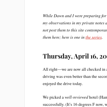
While Dawn and I were preparing for 
my observations in my private notes a
not post them to this site contemporan
them here; here is one in
the series
.
Thursday, April 16, 20
All right—we are now all checked in a
driving was even better than the sec
enjoyed the drive today.
We picked a
well-reviewed
hotel (Ham
successfully. (It’s 16 degrees F now, w