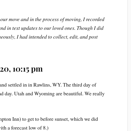
our move and in the process of moving, I recorded
nd in text updates to our loved ones. Though I did
eously, I had intended to collect, edit, and post
20, 10:15 pm
nd settled in in Rawlins, WY. The third day of
ond day. Utah and Wyoming are beautiful. We really
pton Inn) to get to before sunset, which we did
ith a forecast low of 8.)