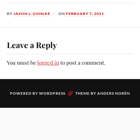
BY
JASON L. GOHLKE
ON
FEBRUARY 7, 2021
Leave a Reply
You must be
logged in
to post a comment.
&
POWERED BY
WORDPRESS
THEME BY
ANDERS NORÉN