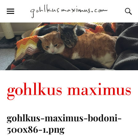
gohlkus-maximus-bodoni-
500x86-1.png