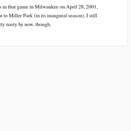
s in that game in Milwaukee on April 28, 2001,
 to Miller Park (in its inaugural season). I still
etty nasty by now, though.