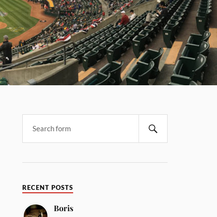
RECENT POSTS
Boris