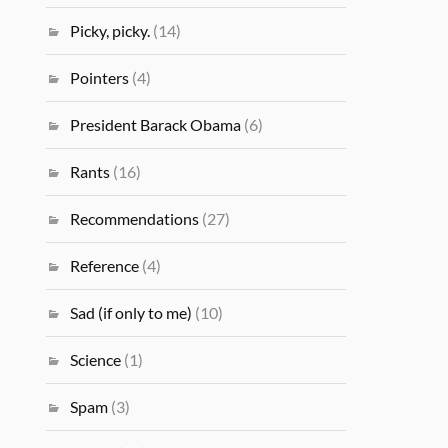
Picky, picky.
(14)
Pointers
(4)
President Barack Obama
(6)
Rants
(16)
Recommendations
(27)
Reference
(4)
Sad (if only to me)
(10)
Science
(1)
Spam
(3)