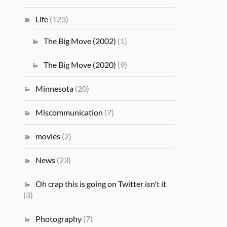
Life
(123)
The Big Move (2002)
(1)
The Big Move (2020)
(9)
Minnesota
(20)
Miscommunication
(7)
movies
(2)
News
(23)
Oh crap this is going on Twitter isn't it
(3)
Photography
(7)