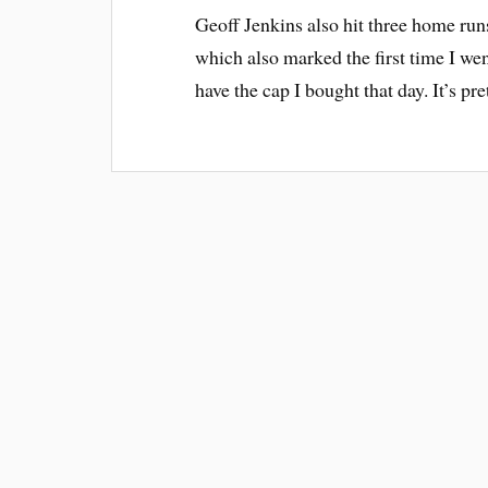
Geoff Jenkins also hit three home run
which also marked the first time I went
have the cap I bought that day. It’s pr