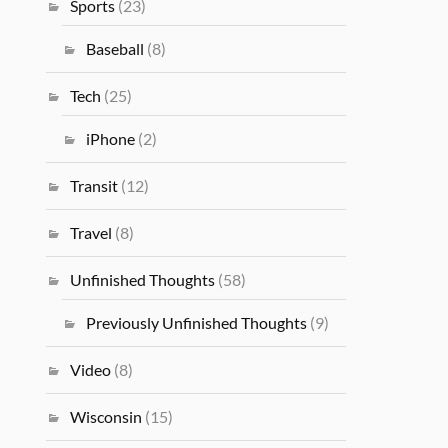
Sports
(23)
Baseball
(8)
Tech
(25)
iPhone
(2)
Transit
(12)
Travel
(8)
Unfinished Thoughts
(58)
Previously Unfinished Thoughts
(9)
Video
(8)
Wisconsin
(15)