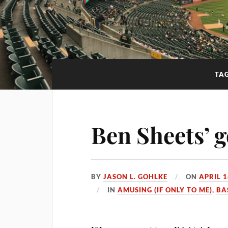
TA
Ben Sheets’ 
BY
JASON L. GOHLKE
ON
APRIL 1
IN
AMUSING (IF ONLY TO ME)
,
BA