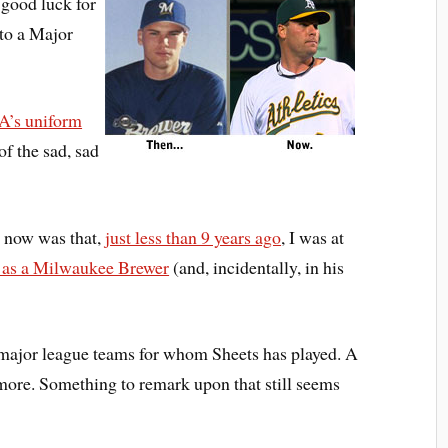
s good luck for
to a Major
 A’s uniform
of the sad, sad
l now was that,
just less than 9 years ago
, I was at
in as a Milwaukee Brewer
(and, incidentally, in his
 major league teams for whom Sheets has played. A
 more. Something to remark upon that still seems