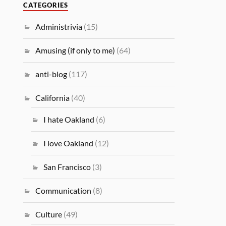
CATEGORIES
Administrivia
(15)
Amusing (if only to me)
(64)
anti-blog
(117)
California
(40)
I hate Oakland
(6)
I love Oakland
(12)
San Francisco
(3)
Communication
(8)
Culture
(49)