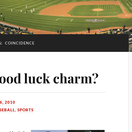
G:
COINCIDENCE
good luck charm?
6, 2010
SEBALL
,
SPORTS