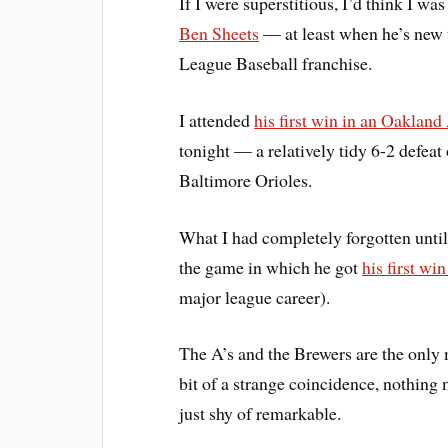
If I were superstitious, I’d think I wa
Ben Sheets
— at least when he’s new 
League Baseball franchise.
I attended
his first win in an Oakland
tonight — a relatively tidy 6-2 defeat 
Baltimore Orioles.
What I had completely forgotten unti
the game in which he got
his first w
major league career).
The A’s and the Brewers are the only
bit of a strange coincidence, nothing
just shy of remarkable.