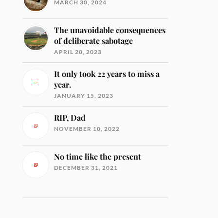
MARCH 30, 2024
The unavoidable consequences
of deliberate sabotage
APRIL 20, 2023
It only took 22 years to miss a
year.
JANUARY 15, 2023
RIP, Dad
NOVEMBER 10, 2022
No time like the present
DECEMBER 31, 2021