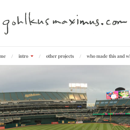
me
intro
other projects
who made this and w