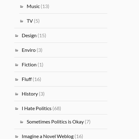
Music
(13)
TV
(5)
Design
(15)
Enviro
(3)
Fiction
(1)
Fluff
(16)
History
(3)
I Hate Politics
(68)
Sometimes Politics is Okay
(7)
Imagine a Novel Weblog
(16)