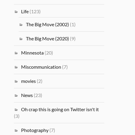
Life
(123)
The Big Move (2002)
(1)
The Big Move (2020)
(9)
Minnesota
(20)
Miscommunication
(7)
movies
(2)
News
(23)
Oh crap this is going on Twitter isn't it
(3)
Photography
(7)