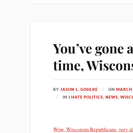
You’ve gone a
time, Wiscon
BY
JASON L. GOHLKE
ON
MARCH 
IN
I HATE POLITICS
,
NEWS
,
WISC
Wow, Wisconsin Republicans, very sl