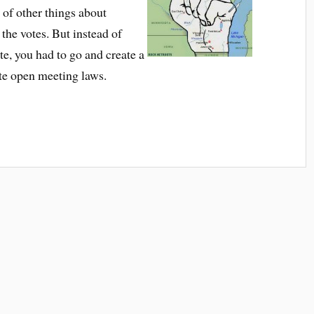
 of other things about
he votes. But instead of
te, you had to go and create a
ate open meeting laws.