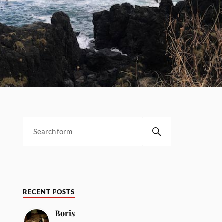
RECENT POSTS
Boris