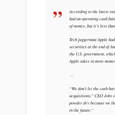
According to the latest st
had an operating cash bala
of money, but it’s less th
Tech juggernaut Apple had
securities at the end of Ju
the U.S. government, which
Apple takes in more money
…
“We don’t let the cash bur
acquisitions,” CEO Jobs sa
powder dry because we thi
in the future.”