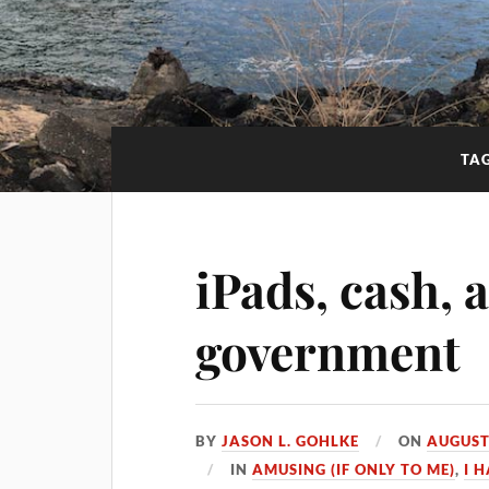
TA
iPads, cash, 
government
BY
JASON L. GOHLKE
ON
AUGUST
IN
AMUSING (IF ONLY TO ME)
,
I 