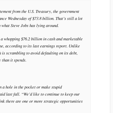
atement from the U.S. Treasury, the government
nce Wednesday of $73.8 billion. That’s still a lot
an what Steve Jobs has lying around.
 a whopping $76.2 billion in cash and marketable
ne, according to its last earnings report. Unlike
 is scrambling to avoid defaulting on its debt,
 than it spends.
n a hole in the pocket or make stupid
id last fall. “We’d like to continue to keep our
nk there are one or more strategic opportunities