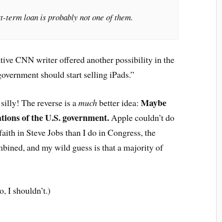
t-term loan is probably not one of them.
tive CNN writer offered another possibility in the
overnment should start selling iPads.”
Maybe
silly! The reverse is a
much
better idea:
ations of the U.S. government.
Apple couldn’t do
aith in Steve Jobs than I do in Congress, the
bined, and my wild guess is that a majority of
o, I shouldn’t.)