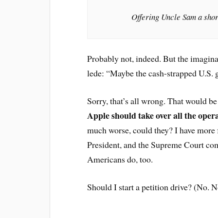
Offering Uncle Sam a shor
Probably not, indeed. But the imagina
lede: “Maybe the cash-strapped U.S. g
Sorry, that’s all wrong. That would be 
Apple should take over all the oper
much worse, could they? I have more f
President, and the Supreme Court com
Americans do, too.
Should I start a petition drive? (No. N