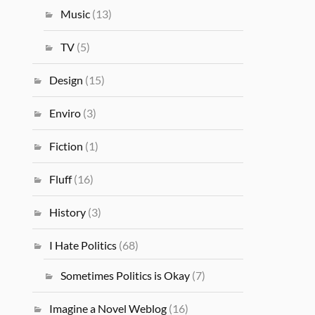
Music
(13)
TV
(5)
Design
(15)
Enviro
(3)
Fiction
(1)
Fluff
(16)
History
(3)
I Hate Politics
(68)
Sometimes Politics is Okay
(7)
Imagine a Novel Weblog
(16)