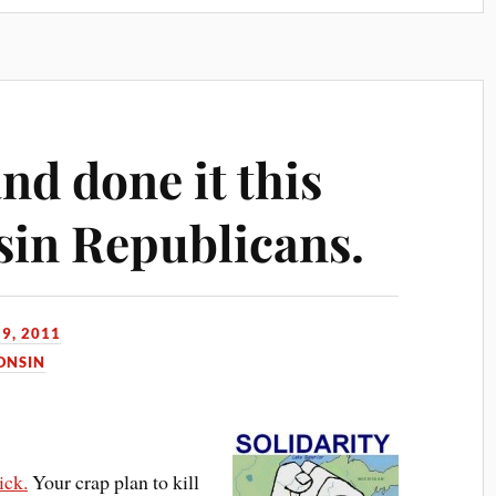
nd done it this
sin Republicans.
9, 2011
ONSIN
ick.
Your crap plan to kill