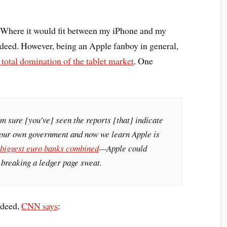
d. Where it would fit between my iPhone and my
deed. However, being an Apple fanboy in general,
s total domination of the tablet market
. One
m sure [you’ve] seen the reports [that] indicate
 our own government and now we learn Apple is
 biggest euro banks combined
—Apple could
t breaking a ledger page sweat.
ndeed,
CNN says
: