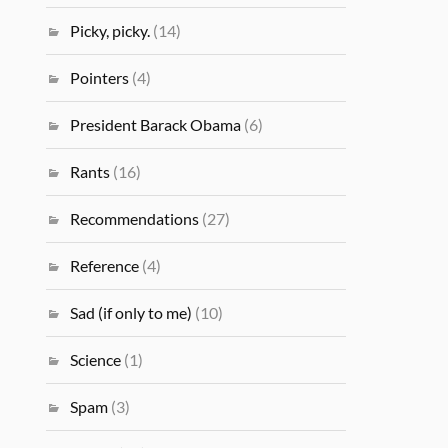
Picky, picky.
(14)
Pointers
(4)
President Barack Obama
(6)
Rants
(16)
Recommendations
(27)
Reference
(4)
Sad (if only to me)
(10)
Science
(1)
Spam
(3)