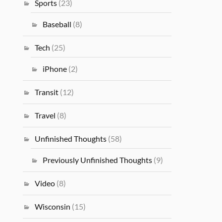
Sports
(23)
Baseball
(8)
Tech
(25)
iPhone
(2)
Transit
(12)
Travel
(8)
Unfinished Thoughts
(58)
Previously Unfinished Thoughts
(9)
Video
(8)
Wisconsin
(15)