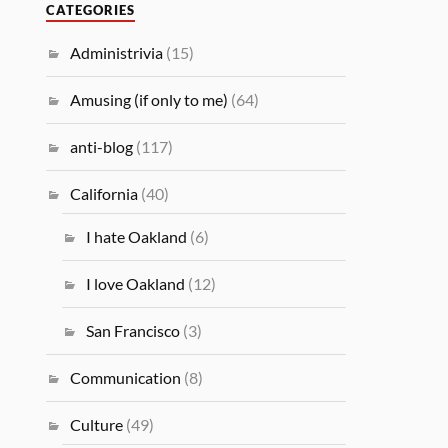
CATEGORIES
Administrivia
(15)
Amusing (if only to me)
(64)
anti-blog
(117)
California
(40)
I hate Oakland
(6)
I love Oakland
(12)
San Francisco
(3)
Communication
(8)
Culture
(49)