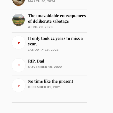
MARCH 30, 2024
The unavoidable consequences
of deliberate sabotage
APRIL 20, 2023
It only took 22 years to miss a
year.
JANUARY 15, 2023
RIP, Dad
NOVEMBER 10, 2022
No time like the present
DECEMBER 31, 2021