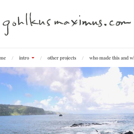
me
intro
other projects
who made this and w