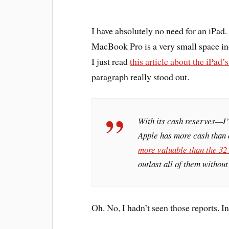
I have absolutely no need for an iPa
MacBook Pro is a very small space in
I just read
this article about the iPad’
paragraph really stood out.
With its cash reserves—I’
Apple has more cash than
more valuable than the 32
outlast all of them withou
Oh. No, I hadn’t seen those reports. I