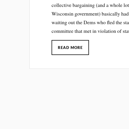
collective bargaining (and a whole lot
Wisconsin government) basically had t
waiting out the Dems who fled the sta
committee that met in violation of st
READ MORE