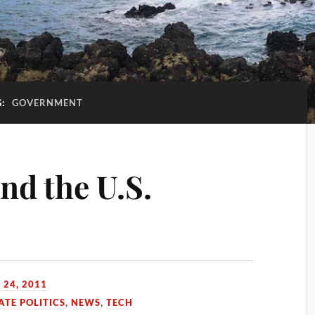
G:
GOVERNMENT
and the U.S.
 24, 2011
HATE POLITICS
,
NEWS
,
TECH