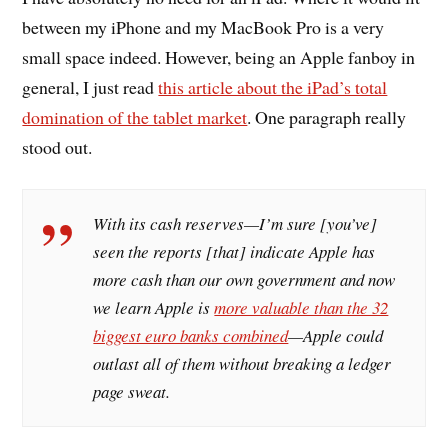
between my iPhone and my MacBook Pro is a very
small space indeed. However, being an Apple fanboy in
general, I just read
this article about the iPad’s total
domination of the tablet market
. One paragraph really
stood out.
With its cash reserves—I’m sure [you’ve]
seen the reports [that] indicate Apple has
more cash than our own government and now
we learn Apple is
more valuable than the 32
biggest euro banks combined
—Apple could
outlast all of them without breaking a ledger
page sweat.