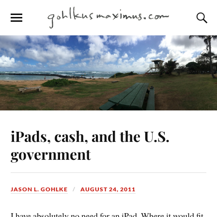
iPads, cash, and the U.S.
government
JASON L. GOHLKE
AUGUST 24, 2011
I have absolutely no need for an iPad. Where it would fit