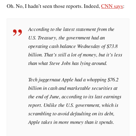
Oh. No, I hadn’t seen those reports. Indeed,
CNN says
:
According to the latest statement from the
U.S. Treasury, the government had an
operating cash balance Wednesday of $73.8
billion. That’s still a lot of money, but it’s less
than what Steve Jobs has lying around.
Tech juggernaut Apple had a whopping $76.2
billion in cash and marketable securities at
the end of June, according to its last earnings
report. Unlike the U.S. government, which is
scrambling to avoid defaulting on its debt,
Apple takes in more money than it spends.