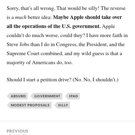
Sorry, that’s all wrong. That would be silly! The reverse
Maybe Apple should take over
is a
much
better idea:
all the operations of the U.S. government.
Apple
couldn’t do much worse, could they? I have more faith in
Steve Jobs than I do in Congress, the President, and the
Supreme Court combined, and my wild guess is that a
majority of Americans do, too.
Should I start a petition drive? (No. No, I shouldn’t.)
ABSURD
GOVERNMENT
IPAD
MODEST PROPOSALS
SILLY
PREVIOUS