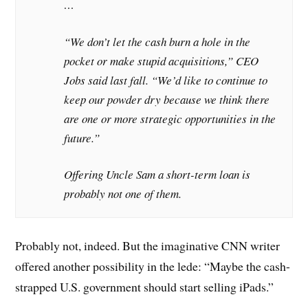
…
“We don’t let the cash burn a hole in the
pocket or make stupid acquisitions,” CEO
Jobs said last fall. “We’d like to continue to
keep our powder dry because we think there
are one or more strategic opportunities in the
future.”
Offering Uncle Sam a short-term loan is
probably not one of them.
Probably not, indeed. But the imaginative CNN writer
offered another possibility in the lede: “Maybe the cash-
strapped U.S. government should start selling iPads.”