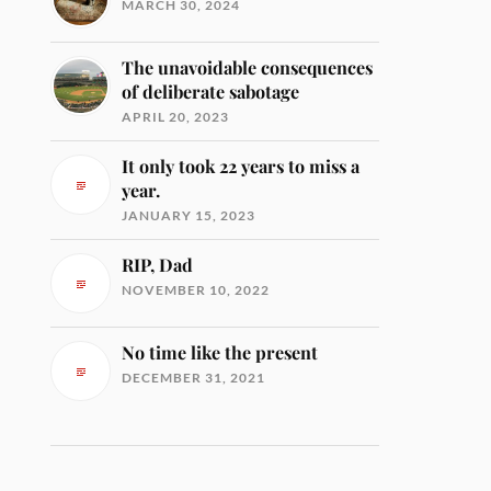
MARCH 30, 2024
The unavoidable consequences
of deliberate sabotage
APRIL 20, 2023
It only took 22 years to miss a
year.
JANUARY 15, 2023
RIP, Dad
NOVEMBER 10, 2022
No time like the present
DECEMBER 31, 2021