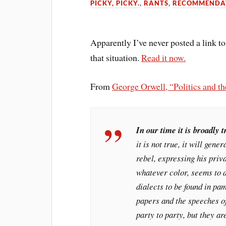
PICKY, PICKY.
,
RANTS
,
RECOMMENDA
Apparently I’ve never posted a link to
that situation.
Read it now.
From
George Orwell, “Politics and t
In our time it is broadly t
it is not true, it will gene
rebel, expressing his priv
whatever color, seems to d
dialects to be found in pa
papers and the speeches o
party to party, but they ar