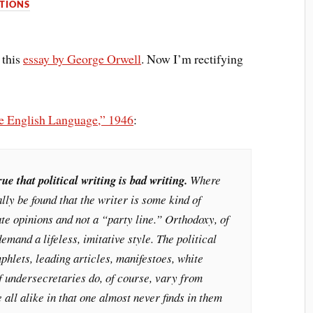
TIONS
 this
essay by George Orwell
. Now I’m rectifying
he English Language,” 1946
:
rue that political writing is bad writing.
Where
rally be found that the writer is some kind of
ate opinions and not a “party line.” Orthodoxy, of
emand a lifeless, imitative style. The political
mphlets, leading articles, manifestoes, white
f undersecretaries do, of course, vary from
e all alike in that one almost never finds in them