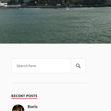
RECENT POSTS
Boris