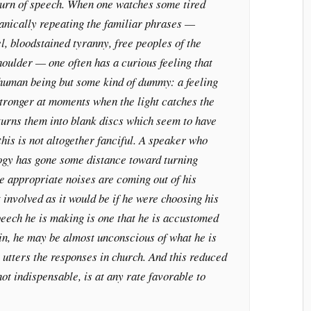
turn of speech. When one watches some tired
anically repeating the familiar phrases —
el, bloodstained tyranny, free peoples of the
houlder — one often has a curious feeling that
 human being but some kind of dummy: a feeling
ronger at moments when the light catches the
turns them into blank discs which seem to have
his is not altogether fanciful. A speaker who
logy has gone some distance toward turning
e appropriate noises are coming out of his
t involved as it would be if he were choosing his
speech he is making is one that he is accustomed
in, he may be almost unconscious of what he is
 utters the responses in church. And this reduced
not indispensable, is at any rate favorable to