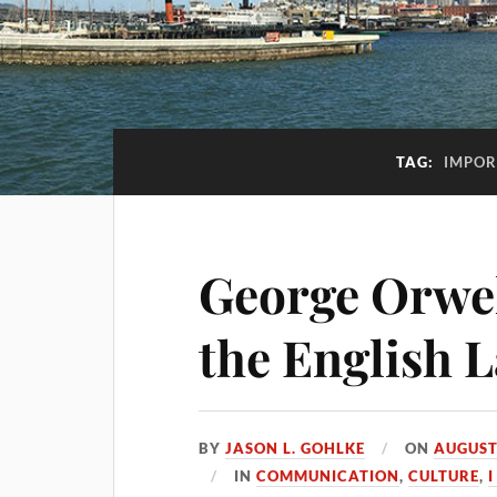
TAG:
IMPOR
George Orwell
the English 
BY
JASON L. GOHLKE
ON
AUGUST
IN
COMMUNICATION
,
CULTURE
,
I