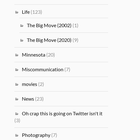
Life
(123)
The Big Move (2002)
(1)
The Big Move (2020)
(9)
Minnesota
(20)
Miscommunication
(7)
movies
(2)
News
(23)
Oh crap this is going on Twitter isn't it
(3)
Photography
(7)