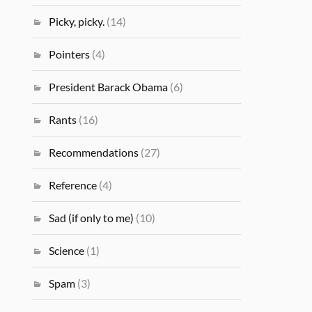
Picky, picky.
(14)
Pointers
(4)
President Barack Obama
(6)
Rants
(16)
Recommendations
(27)
Reference
(4)
Sad (if only to me)
(10)
Science
(1)
Spam
(3)