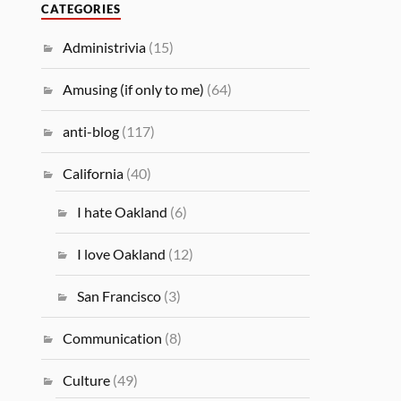
CATEGORIES
Administrivia
(15)
Amusing (if only to me)
(64)
anti-blog
(117)
California
(40)
I hate Oakland
(6)
I love Oakland
(12)
San Francisco
(3)
Communication
(8)
Culture
(49)