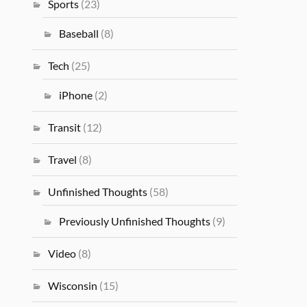
Sports
(23)
Baseball
(8)
Tech
(25)
iPhone
(2)
Transit
(12)
Travel
(8)
Unfinished Thoughts
(58)
Previously Unfinished Thoughts
(9)
Video
(8)
Wisconsin
(15)