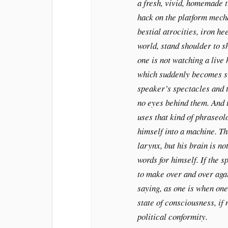
a fresh, vivid, homemade 
hack on the platform mech
bestial atrocities, iron he
world, stand shoulder to s
one is not watching a live
which suddenly becomes st
speaker’s spectacles and 
no eyes behind them. And t
uses that kind of phraseo
himself into a machine. Th
larynx, but his brain is no
words for himself. If the 
to make over and over aga
saying, as one is when one
state of consciousness, if 
political conformity.