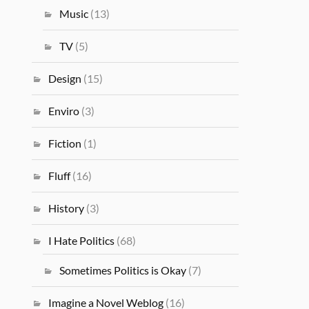
Music
(13)
TV
(5)
Design
(15)
Enviro
(3)
Fiction
(1)
Fluff
(16)
History
(3)
I Hate Politics
(68)
Sometimes Politics is Okay
(7)
Imagine a Novel Weblog
(16)