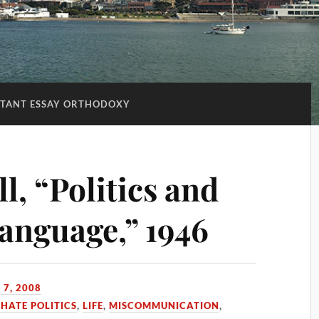
TANT ESSAY ORTHODOXY
, “Politics and
Language,” 1946
 7, 2008
 HATE POLITICS
,
LIFE
,
MISCOMMUNICATION
,