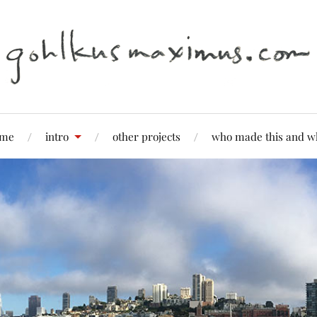
me
intro
other projects
who made this and w