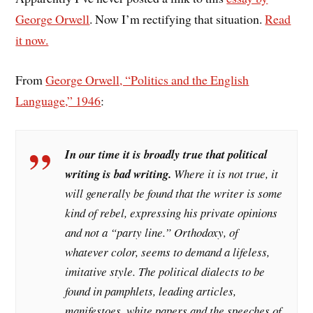
George Orwell
. Now I’m rectifying that situation.
Read
it now.
From
George Orwell, “Politics and the English
Language,” 1946
:
In our time it is broadly true that political
writing is bad writing.
Where it is not true, it
will generally be found that the writer is some
kind of rebel, expressing his private opinions
and not a “party line.” Orthodoxy, of
whatever color, seems to demand a lifeless,
imitative style. The political dialects to be
found in pamphlets, leading articles,
manifestoes, white papers and the speeches of