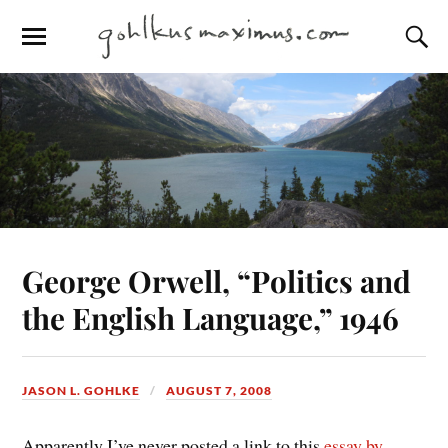
George Orwell, “Politics and
the English Language,” 1946
JASON L. GOHLKE
AUGUST 7, 2008
Apparently I’ve never posted a link to this
essay by