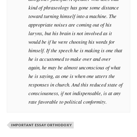
kind of phraseology has gone some distance
toward turning himself into a machine. The
appropriate noises are coming out of his
larynx, but his brain is not involved as it
would be if he were choosing his words for
himself. If the speech he is making is one that
he is accustomed to make over and over
again, he may be almost unconscious of what
he is saying, as one is when one utters the
responses in church. And this reduced state of
consciousness, if not indispensable, is at any
rate favorable to political conformity.
IMPORTANT ESSAY ORTHODOXY