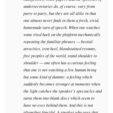
undersecretaries do, of course, vary from
party to party, but they are all alike in that
one almost never finds in them a fresh, vivid,
homemade turn of speech. When one watches
some tired hack on the platform mechanically
repeating the familiar phrases — bestial
atrocities, iron heel, bloodstained tyranny,
free peoples of the world, stand shoulder to
shoulder — one often has a curious feeling
that one is not watching a live human being
but some kind of dummy: a feeling which
suddenly becomes stronger at moments when
the light catches the speaker’s spectacles and
turns them into blank discs which seem to
have no eyes behind them. And this is not
altogether fanciful. A speaker who uses that