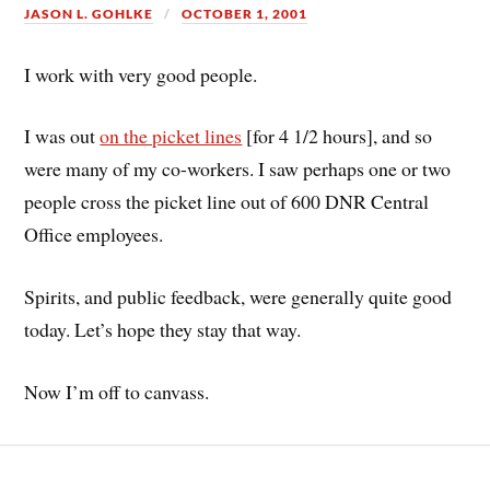
JASON L. GOHLKE
OCTOBER 1, 2001
I work with very good people.
I was out
on the picket lines
[for 4 1/2 hours], and so
were many of my co-workers. I saw perhaps one or two
people cross the picket line out of 600 DNR Central
Office employees.
Spirits, and public feedback, were generally quite good
today. Let’s hope they stay that way.
Now I’m off to canvass.