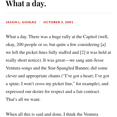
What a day.
JASON L. GOHLKE
OCTOBER 5, 2001
What a day. There was a huge rally at the Capitol (well,
okay, 200 people or so, but quite a few considering [a]
we left the picket lines fully staffed and [2] it was held at
really short notice). It was great—we sang anti-Jesse
Ventura songs and the Star-Spangled Banner, did some
clever and appropriate chants (“I’ve got a heart; I’ve got
a spine; I won’t cross my picket line,” for example), and
expressed our desire for respect and a fair contract.
That’s all we want.
When all this is said and done, I think the Ventura