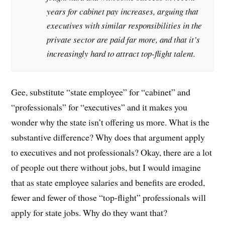
years for cabinet pay increases, arguing that
executives with similar responsibilities in the
private sector are paid far more, and that it’s
increasingly hard to attract top-flight talent.
Gee, substitute “state employee” for “cabinet” and
“professionals” for “executives” and it makes you
wonder why the state isn’t offering us more. What is the
substantive difference? Why does that argument apply
to executives and not professionals? Okay, there are a lot
of people out there without jobs, but I would imagine
that as state employee salaries and benefits are eroded,
fewer and fewer of those “top-flight” professionals will
apply for state jobs. Why do they want that?