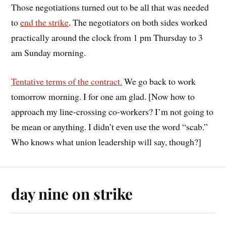
Those negotiations turned out to be all that was needed
to
end the strike
. The negotiators on both sides worked
practically around the clock from 1 pm Thursday to 3
am Sunday morning.
Tentative terms of the contract.
We go back to work
tomorrow morning. I for one am glad. [Now how to
approach my line-crossing co-workers? I’m not going to
be mean or anything. I didn’t even use the word “scab.”
Who knows what union leadership will say, though?]
day nine on strike