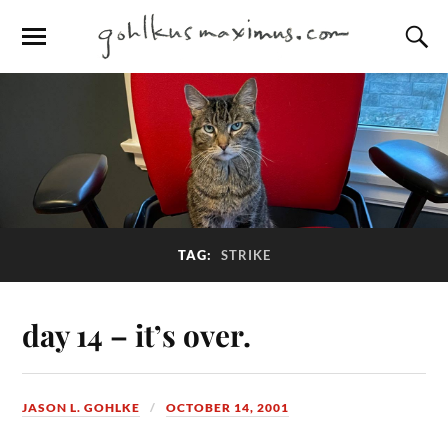
TAG:
STRIKE
day 14 – it’s over.
JASON L. GOHLKE
OCTOBER 14, 2001