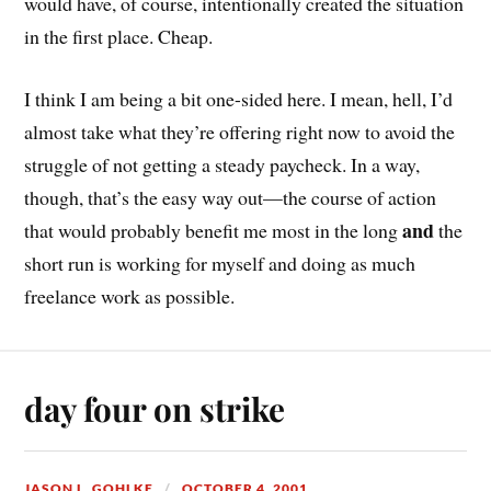
would have, of course, intentionally created the situation
in the first place. Cheap.
I think I am being a bit one-sided here. I mean, hell, I’d
almost take what they’re offering right now to avoid the
struggle of not getting a steady paycheck. In a way,
though, that’s the easy way out—the course of action
and
that would probably benefit me most in the long
the
short run is working for myself and doing as much
freelance work as possible.
day four on strike
JASON L. GOHLKE
OCTOBER 4, 2001