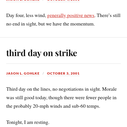
Day four, less wind,
generally positive news
. There’s still
no end in sight, but we have the momentum.
third day on strike
JASON L. GOHLKE
OCTOBER 3, 2001
Third day on the lines, no negotiations in sight. Morale
was still good today, though there were fewer people in
the probably 20-mph winds and sub-60 temps.
Tonight, I am resting.