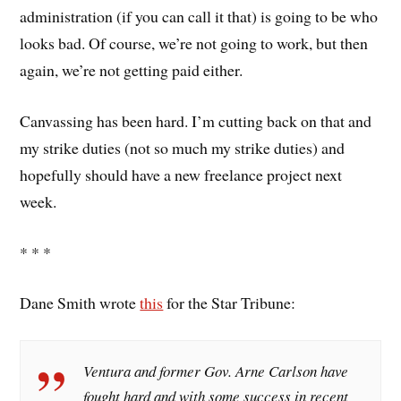
administration (if you can call it that) is going to be who
looks bad. Of course, we’re not going to work, but then
again, we’re not getting paid either.
Canvassing has been hard. I’m cutting back on that and
my strike duties (not so much my strike duties) and
hopefully should have a new freelance project next
week.
* * *
Dane Smith wrote
this
for the Star Tribune:
Ventura and former Gov. Arne Carlson have
fought hard and with some success in recent