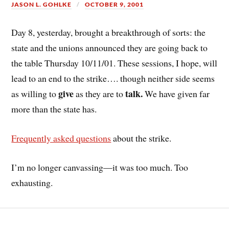
JASON L. GOHLKE
OCTOBER 9, 2001
Day 8, yesterday, brought a breakthrough of sorts: the
state and the unions announced they are going back to
the table Thursday 10/11/01. These sessions, I hope, will
lead to an end to the strike…. though neither side seems
give
talk.
as willing to
as they are to
We have given far
more than the state has.
Frequently asked questions
about the strike.
I’m no longer canvassing—it was too much. Too
exhausting.