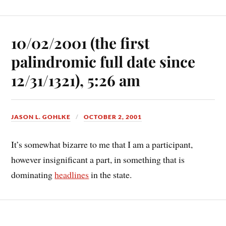
10/02/2001 (the first
palindromic full date since
12/31/1321), 5:26 am
JASON L. GOHLKE
OCTOBER 2, 2001
It’s somewhat bizarre to me that I am a participant,
however insignificant a part, in something that is
dominating
headlines
in the state.