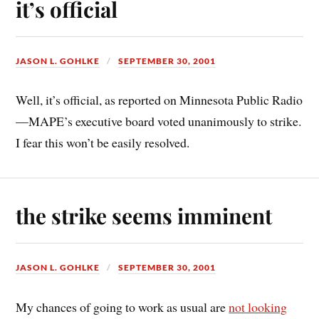
it’s official
JASON L. GOHLKE
SEPTEMBER 30, 2001
Well, it’s official, as reported on Minnesota Public Radio
—MAPE’s executive board voted unanimously to strike.
I fear this won’t be easily resolved.
the strike seems imminent
JASON L. GOHLKE
SEPTEMBER 30, 2001
My chances of going to work as usual are
not looking