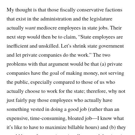
My thought is that those fiscally conservative factions
that exist in the administration and the legislature
actually
want
mediocre employees in state jobs. Their
next step would then be to claim, “State employees are
inefficient and unskilled. Let’s shrink state government
and let private companies do the work.” The two
problems with that argument would be that (a) private
companies have the goal of making money, not serving
the public, especially compared to those of us who
actually choose to work for the state; therefore, why not
just fairly pay those employees who actually have
something vested in doing a good job (rather than an
expensive, time-consuming, bloated job—I know what
it’s like to have to maximize billable hours) and (b) they