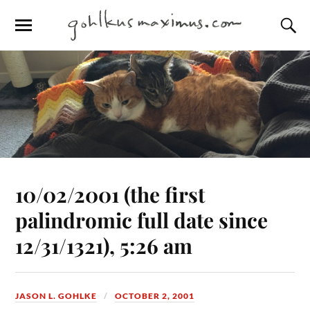
10/02/2001 (the first
palindromic full date since
12/31/1321), 5:26 am
JASON L. GOHLKE
OCTOBER 2, 2001