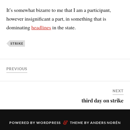
It’s somewhat bizarre to me that I am a participant,
however insignificant a part, in something that is
dominating
headlines
in the state.
STRIKE
PREVIOUS
NEXT
third day on strike
&
POWERED BY
WORDPRESS
THEME BY
ANDERS NORÉN