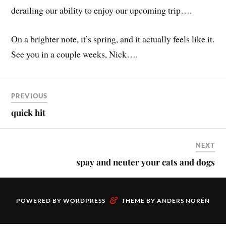
derailing our ability to enjoy our upcoming trip….
On a brighter note, it’s spring, and it actually feels like it.
See you in a couple weeks, Nick….
PREVIOUS
quick hit
NEXT
spay and neuter your cats and dogs
&
POWERED BY
WORDPRESS
THEME BY
ANDERS NORÉN