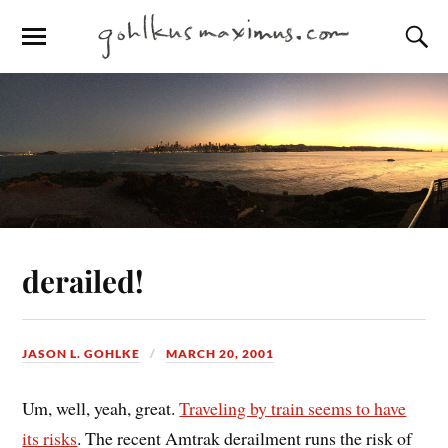
derailed!
JASON L. GOHLKE
MARCH 20, 2001
Um, well, yeah, great.
Traveling by train seems to have
its risks
. The recent Amtrak derailment runs the risk of