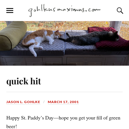
quick hit
JASON L. GOHLKE
MARCH 17, 2001
Happy St. Paddy’s Day—hope you get your fill of green
beer!