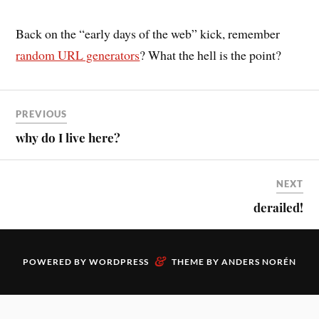
Back on the “early days of the web” kick, remember
random URL generators
? What the hell is the point?
PREVIOUS
why do I live here?
NEXT
derailed!
&
POWERED BY
WORDPRESS
THEME BY
ANDERS NORÉN