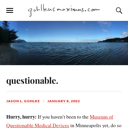
questionable.
JASON L. GOHLKE
JANUARY 8, 2002
Hurry, hurry:
If you haven’t been to the
Museum of
Questionable Medical Devices
in Minneapolis yet, do so