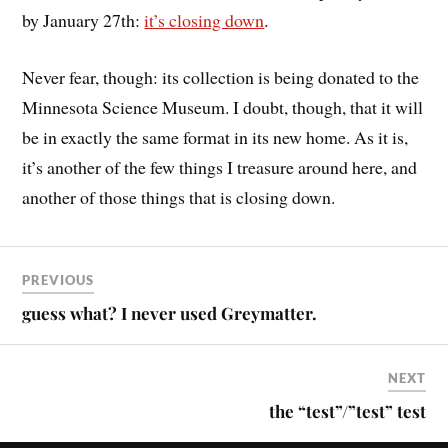
by January 27th:
it’s closing down
.
Never fear, though: its collection is being donated to the
Minnesota Science Museum. I doubt, though, that it will
be in exactly the same format in its new home. As it is,
it’s another of the few things I treasure around here, and
another of those things that is closing down.
PREVIOUS
guess what? I never used Greymatter.
NEXT
the “test”/”test” test