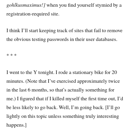
gohlkusmaximus!]
when you find yourself stymied by a
registration-required site.
I think I’ll start keeping track of sites that fail to remove
the obvious testing passwords in their user databases.
* * *
I went to the Y tonight. I rode a stationary bike for 20
minutes. (Note that I’ve exercised approximately twice
in the last 6 months, so that’s actually something for
me.) I figured that if I killed myself the first time out, I’d
be less likely to go back. Well, I’m going back. [I’ll go
lightly on this topic unless something truly interesting
happens.]