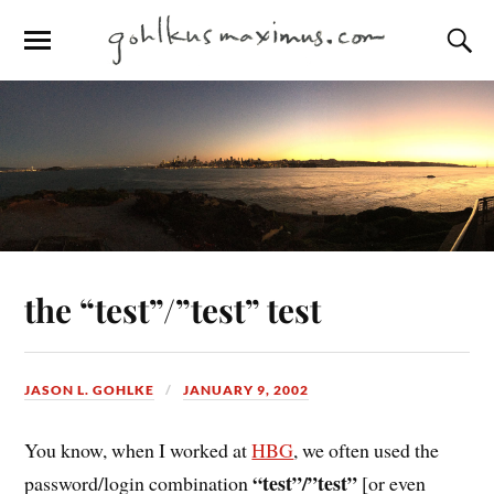
the “test”/”test” test
JASON L. GOHLKE
JANUARY 9, 2002
You know, when I worked at
HBG
, we often used the
“test”/”test”
password/login combination
[or even