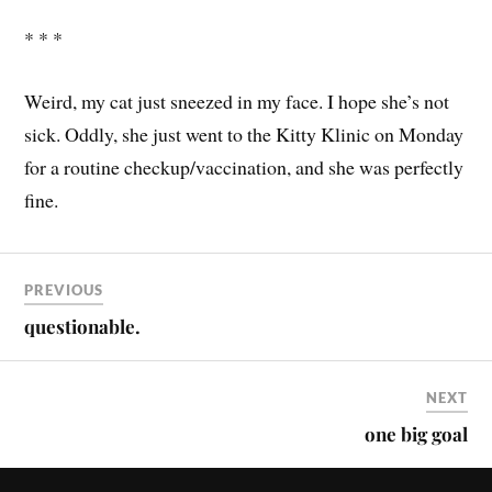
* * *
Weird, my cat just sneezed in my face. I hope she’s not
sick. Oddly, she just went to the Kitty Klinic on Monday
for a routine checkup/vaccination, and she was perfectly
fine.
PREVIOUS
questionable.
NEXT
one big goal