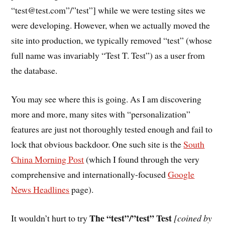
“test@test.com”/”test”] while we were testing sites we
were developing. However, when we actually moved the
site into production, we typically removed “test” (whose
full name was invariably “Test T. Test”) as a user from
the database.
You may see where this is going. As I am discovering
more and more, many sites with “personalization”
features are just not thoroughly tested enough and fail to
lock that obvious backdoor. One such site is the
South
China Morning Post
(which I found through the very
comprehensive and internationally-focused
Google
News Headlines
page).
The “test”/”test” Test
It wouldn’t hurt to try
[coined by