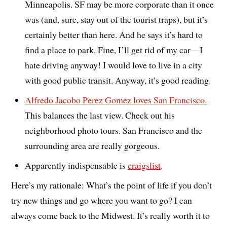
Minneapolis. SF may be more corporate than it once
was (and, sure, stay out of the tourist traps), but it’s
certainly better than here. And he says it’s hard to
find a place to park. Fine, I’ll get rid of my car—I
hate driving anyway! I would love to live in a city
with good public transit. Anyway, it’s good reading.
Alfredo Jacobo Perez Gomez loves San Francisco.
This balances the last view. Check out his
neighborhood photo tours. San Francisco and the
surrounding area are really gorgeous.
Apparently indispensable is
craigslist
.
Here’s my rationale: What’s the point of life if you don’t
try new things and go where you want to go? I can
always come back to the Midwest. It’s really worth it to