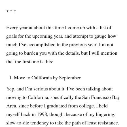
* * *
Every year at about this time I come up with a list of
goals for the upcoming year, and attempt to gauge how
much I’ve accomplished in the previous year. I’m not
going to burden you with the details, but I will mention
that the first one is this:
Move to California by September.
Yep, and I’m serious about it. I’ve been talking about
moving to California, specifically the San Francisco Bay
Area, since before I graduated from college. I held
myself back in 1998, though, because of my lingering,
slow-to-die tendency to take the path of least resistance.