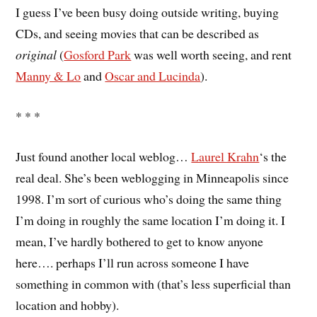
I guess I’ve been busy doing outside writing, buying
CDs, and seeing movies that can be described as
original
(
Gosford Park
was well worth seeing, and rent
Manny & Lo
and
Oscar and Lucinda
).
* * *
Just found another local weblog…
Laurel Krahn
‘s the
real deal. She’s been weblogging in Minneapolis since
1998. I’m sort of curious who’s doing the same thing
I’m doing in roughly the same location I’m doing it. I
mean, I’ve hardly bothered to get to know anyone
here…. perhaps I’ll run across someone I have
something in common with (that’s less superficial than
location and hobby).