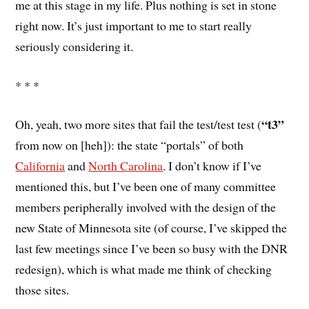
me at this stage in my life. Plus nothing is set in stone
right now. It’s just important to me to start really
seriously considering it.
* * *
“t3”
Oh, yeah, two more sites that fail the test/test test (
from now on [heh]): the state “portals” of both
California
and
North Carolina
. I don’t know if I’ve
mentioned this, but I’ve been one of many committee
members peripherally involved with the design of the
new State of Minnesota site (of course, I’ve skipped the
last few meetings since I’ve been so busy with the DNR
redesign), which is what made me think of checking
those sites.