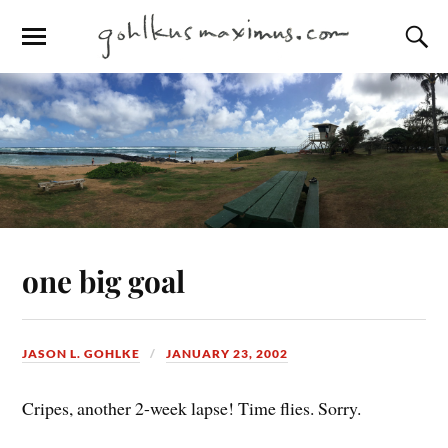
one big goal
JASON L. GOHLKE
JANUARY 23, 2002
Cripes, another 2-week lapse! Time flies. Sorry.