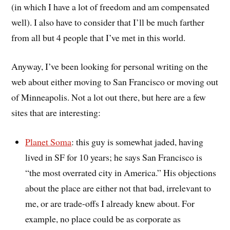
(in which I have a lot of freedom and am compensated
well). I also have to consider that I’ll be much farther
from all but 4 people that I’ve met in this world.
Anyway, I’ve been looking for personal writing on the
web about either moving to San Francisco or moving out
of Minneapolis. Not a lot out there, but here are a few
sites that are interesting:
Planet Soma
: this guy is somewhat jaded, having
lived in SF for 10 years; he says San Francisco is
“the most overrated city in America.” His objections
about the place are either not that bad, irrelevant to
me, or are trade-offs I already knew about. For
example, no place could be as corporate as