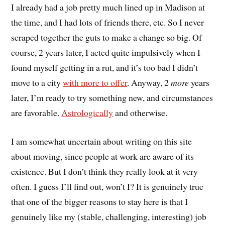
I already had a job pretty much lined up in Madison at
the time, and I had lots of friends there, etc. So I never
scraped together the guts to make a change so big. Of
course, 2 years later, I acted quite impulsively when I
found myself getting in a rut, and it’s too bad I didn’t
move to a city
with more to offer
. Anyway, 2
more
years
later, I’m ready to try something new, and circumstances
are favorable.
Astrologically
and otherwise.
I am somewhat uncertain about writing on this site
about moving, since people at work are aware of its
existence. But I don’t think they really look at it very
often. I guess I’ll find out, won’t I? It is genuinely true
that one of the bigger reasons to stay here is that I
genuinely like my (stable, challenging, interesting) job