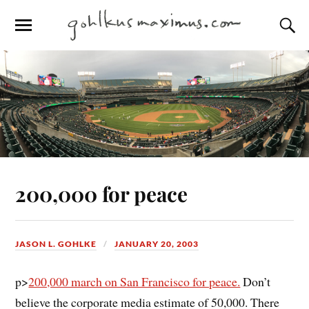
200,000 for peace
JASON L. GOHLKE
JANUARY 20, 2003
p>
200,000 march on San Francisco for peace.
Don’t
believe the corporate media estimate of 50,000. There