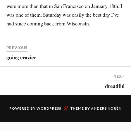
were more than that in San Francisco on January 18th. I
was one of them. Saturday was easily the best day I’ve
had since coming back from Wisconsin.
PREVIOUS
going crazier
NEXT
dreadful
&
POWERED BY
WORDPRESS
THEME BY
ANDERS NORÉN