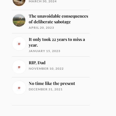
MARCH 30, 2024
The unavoidable consequences
of deliberate sabotage
APRIL 20, 2023
It only took 22 years to miss a
year.
JANUARY 15, 2023
RIP, Dad
NOVEMBER 10, 2022
No time like the present
DECEMBER 31, 2021