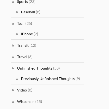
Sports
(23)
Baseball
(8)
Tech
(25)
iPhone
(2)
Transit
(12)
Travel
(8)
Unfinished Thoughts
(58)
Previously Unfinished Thoughts
(9)
Video
(8)
Wisconsin
(15)