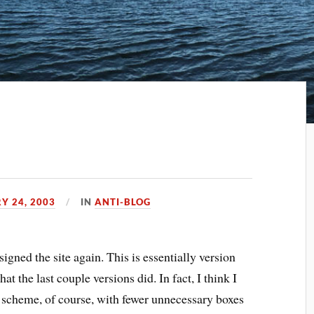
Y 24, 2003
IN
ANTI-BLOG
signed the site again. This is essentially version
at the last couple versions did. In fact, I think I
or scheme, of course, with fewer unnecessary boxes