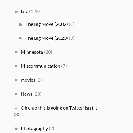
Life
(123)
The Big Move (2002)
(1)
The Big Move (2020)
(9)
Minnesota
(20)
Miscommunication
(7)
movies
(2)
News
(23)
Oh crap this is going on Twitter isn't it
(3)
Photography
(7)