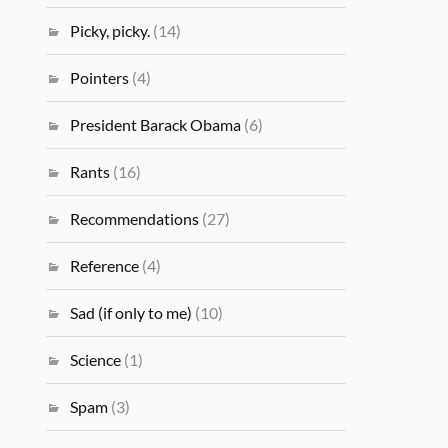
Picky, picky.
(14)
Pointers
(4)
President Barack Obama
(6)
Rants
(16)
Recommendations
(27)
Reference
(4)
Sad (if only to me)
(10)
Science
(1)
Spam
(3)