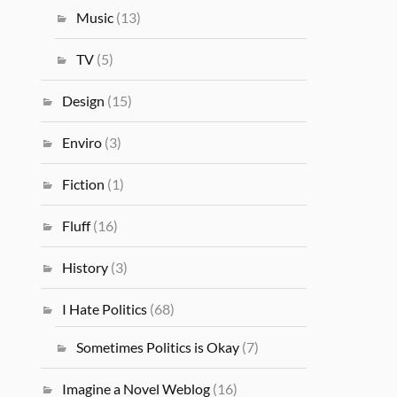
Music
(13)
TV
(5)
Design
(15)
Enviro
(3)
Fiction
(1)
Fluff
(16)
History
(3)
I Hate Politics
(68)
Sometimes Politics is Okay
(7)
Imagine a Novel Weblog
(16)