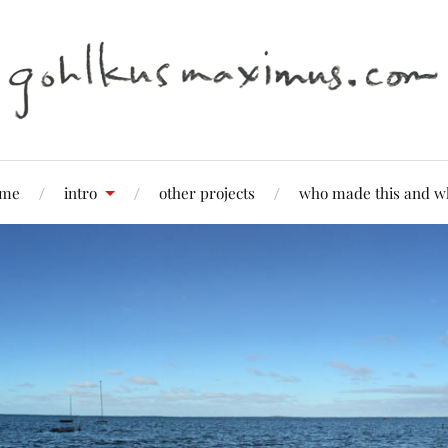
me
intro
other projects
who made this and w