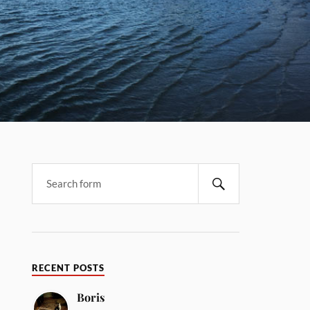
RECENT POSTS
Boris