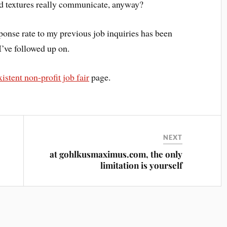
nd textures really communicate, anyway?
sponse rate to my previous job inquiries has been
I’ve followed up on.
istent non-profit job fair
page.
NEXT
at gohlkusmaximus.com, the only
limitation is yourself