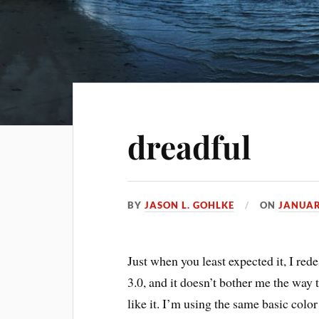
dreadful
BY
JASON L. GOHLKE
ON
JANUAR
Just when you least expected it, I rede
3.0, and it doesn’t bother me the way th
like it. I’m using the same basic col