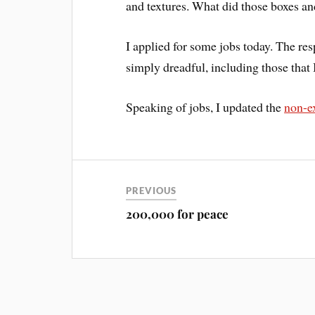
and textures. What did those boxes a
I applied for some jobs today. The re
simply dreadful, including those that 
Speaking of jobs, I updated the
non-ex
PREVIOUS
200,000 for peace