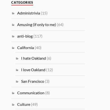
CATEGORIES
Administrivia
(15)
Amusing (if only to me)
(64)
anti-blog
(117)
California
(40)
I hate Oakland
(6)
I love Oakland
(12)
San Francisco
(3)
Communication
(8)
Culture
(49)