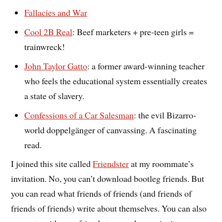
Fallacies and War
Cool 2B Real
: Beef marketers + pre-teen girls =
trainwreck!
John Taylor Gatto
: a former award-winning teacher
who feels the educational system essentially creates
a state of slavery.
Confessions of a Car Salesman
: the evil Bizarro-
world doppelgänger of canvassing. A fascinating
read.
I joined this site called
Friendster
at my roommate’s
invitation. No, you can’t download bootleg friends. But
you can read what friends of friends (and friends of
friends of friends) write about themselves. You can also