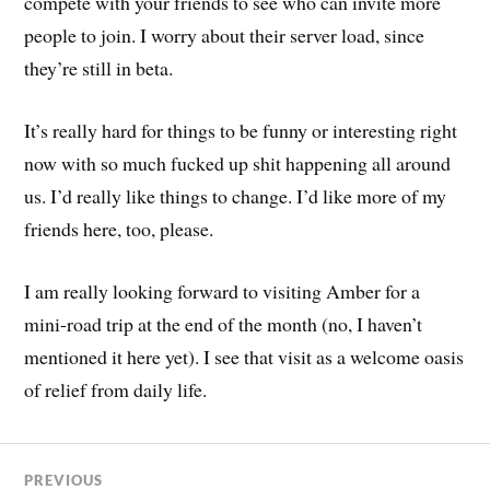
compete with your friends to see who can invite more
people to join. I worry about their server load, since
they’re still in beta.
It’s really hard for things to be funny or interesting right
now with so much fucked up shit happening all around
us. I’d really like things to change. I’d like more of my
friends here, too, please.
I am really looking forward to visiting Amber for a
mini-road trip at the end of the month (no, I haven’t
mentioned it here yet). I see that visit as a welcome oasis
of relief from daily life.
PREVIOUS