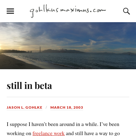
still in beta
JASON L. GOHLKE
MARCH 18, 2003
I suppose I haven’t been around in a while. I’ve been
working on
freelance work
and still have a way to go