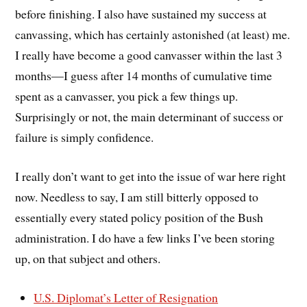
before finishing. I also have sustained my success at
canvassing, which has certainly astonished (at least) me.
I really have become a good canvasser within the last 3
months—I guess after 14 months of cumulative time
spent as a canvasser, you pick a few things up.
Surprisingly or not, the main determinant of success or
failure is simply confidence.
I really don’t want to get into the issue of war here right
now. Needless to say, I am still bitterly opposed to
essentially every stated policy position of the Bush
administration. I do have a few links I’ve been storing
up, on that subject and others.
U.S. Diplomat’s Letter of Resignation