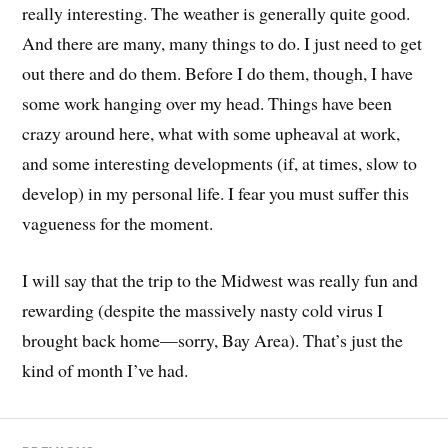
really interesting. The weather is generally quite good.
And there are many, many things to do. I just need to get
out there and do them. Before I do them, though, I have
some work hanging over my head. Things have been
crazy around here, what with some upheaval at work,
and some interesting developments (if, at times, slow to
develop) in my personal life. I fear you must suffer this
vagueness for the moment.
I will say that the trip to the Midwest was really fun and
rewarding (despite the massively nasty cold virus I
brought back home—sorry, Bay Area). That’s just the
kind of month I’ve had.