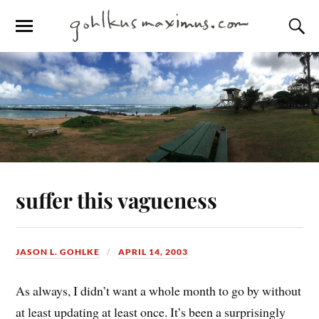
suffer this vagueness
JASON L. GOHLKE
APRIL 14, 2003
As always, I didn’t want a whole month to go by without
at least updating at least once. It’s been a surprisingly