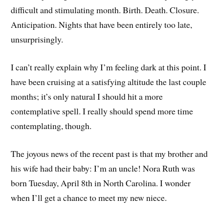
difficult and stimulating month. Birth. Death. Closure.
Anticipation. Nights that have been entirely too late,
unsurprisingly.
I can’t really explain why I’m feeling dark at this point. I
have been cruising at a satisfying altitude the last couple
months; it’s only natural I should hit a more
contemplative spell. I really should spend more time
contemplating, though.
The joyous news of the recent past is that my brother and
his wife had their baby: I’m an uncle! Nora Ruth was
born Tuesday, April 8th in North Carolina. I wonder
when I’ll get a chance to meet my new niece.