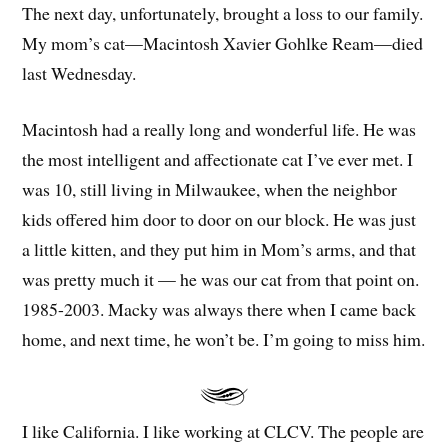
The next day, unfortunately, brought a loss to our family.
My mom’s cat—Macintosh Xavier Gohlke Ream—died
last Wednesday.
Macintosh had a really long and wonderful life. He was
the most intelligent and affectionate cat I’ve ever met. I
was 10, still living in Milwaukee, when the neighbor
kids offered him door to door on our block. He was just
a little kitten, and they put him in Mom’s arms, and that
was pretty much it — he was our cat from that point on.
1985-2003. Macky was always there when I came back
home, and next time, he won’t be. I’m going to miss him.
I like California. I like working at CLCV. The people are