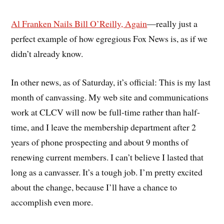
Al Franken Nails Bill O’Reilly, Again
—really just a
perfect example of how egregious Fox News is, as if we
didn’t already know.
In other news, as of Saturday, it’s official: This is my last
month of canvassing. My web site and communications
work at CLCV will now be full-time rather than half-
time, and I leave the membership department after 2
years of phone prospecting and about 9 months of
renewing current members. I can’t believe I lasted that
long as a canvasser. It’s a tough job. I’m pretty excited
about the change, because I’ll have a chance to
accomplish even more.