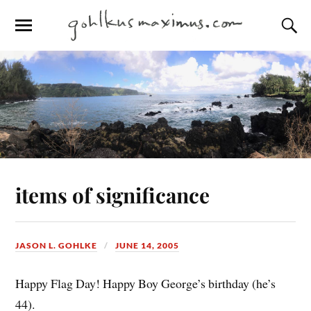
items of significance
JASON L. GOHLKE
JUNE 14, 2005
Happy Flag Day! Happy Boy George’s birthday (he’s
44).