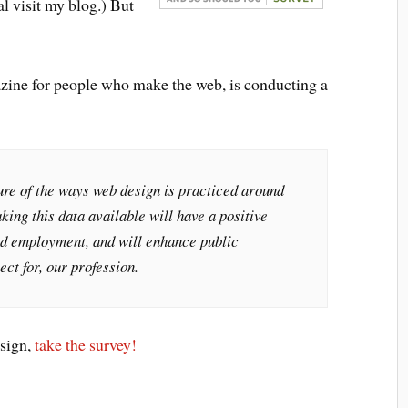
al visit my blog.) But
azine for people who make the web, is conducting a
ure of the ways web design is practiced around
king this data available will have a positive
and employment, and will enhance public
ect for, our profession.
esign,
take the survey!