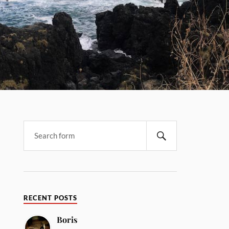
RECENT POSTS
Boris