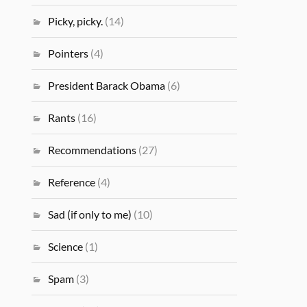
Picky, picky.
(14)
Pointers
(4)
President Barack Obama
(6)
Rants
(16)
Recommendations
(27)
Reference
(4)
Sad (if only to me)
(10)
Science
(1)
Spam
(3)