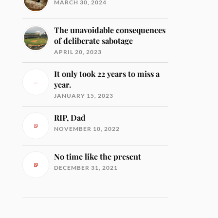
MARCH 30, 2024
The unavoidable consequences
of deliberate sabotage
APRIL 20, 2023
It only took 22 years to miss a
year.
JANUARY 15, 2023
RIP, Dad
NOVEMBER 10, 2022
No time like the present
DECEMBER 31, 2021