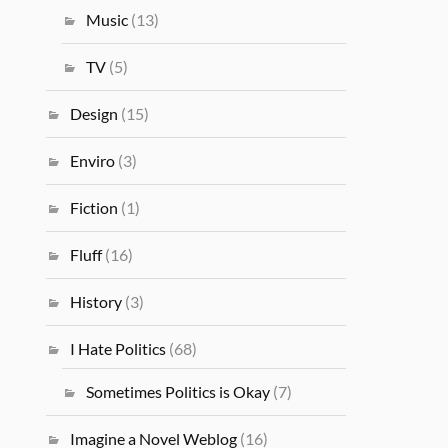
Music
(13)
TV
(5)
Design
(15)
Enviro
(3)
Fiction
(1)
Fluff
(16)
History
(3)
I Hate Politics
(68)
Sometimes Politics is Okay
(7)
Imagine a Novel Weblog
(16)