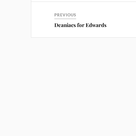
PREVIOUS
Deaniacs for Edwards