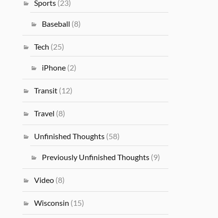
Sports
(23)
Baseball
(8)
Tech
(25)
iPhone
(2)
Transit
(12)
Travel
(8)
Unfinished Thoughts
(58)
Previously Unfinished Thoughts
(9)
Video
(8)
Wisconsin
(15)