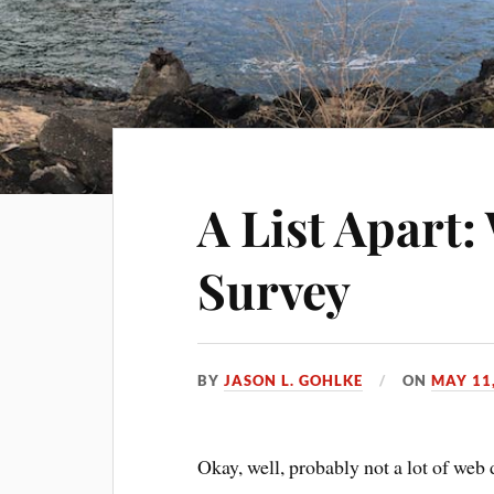
A List Apart
Survey
BY
JASON L. GOHLKE
ON
MAY 11
Okay, well, probably not a lot of web 