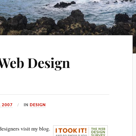
: Web Design
, 2007
IN
DESIGN
designers visit my blog.