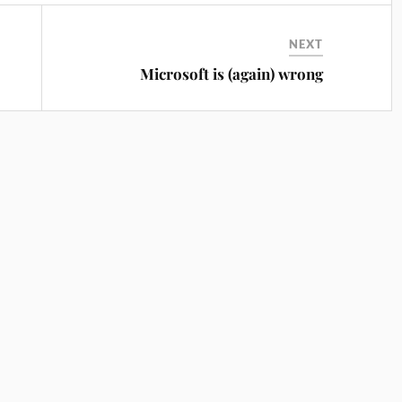
NEXT
Microsoft is (again) wrong