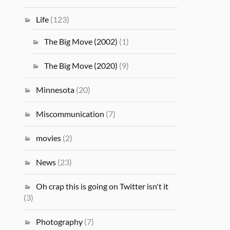
Life
(123)
The Big Move (2002)
(1)
The Big Move (2020)
(9)
Minnesota
(20)
Miscommunication
(7)
movies
(2)
News
(23)
Oh crap this is going on Twitter isn't it
(3)
Photography
(7)