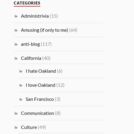
CATEGORIES
Administrivia
(15)
Amusing (if only to me)
(64)
anti-blog
(117)
California
(40)
I hate Oakland
(6)
I love Oakland
(12)
San Francisco
(3)
Communication
(8)
Culture
(49)