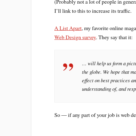
(Probably not a lot of people in gener
I’ll link to this to increase its traffic.
A List Apart
, my favorite online mag
Web Design survey
. They say that it:
… will help us form a pict
the globe. We hope that ma
effect on best practices 
understanding of, and resp
So — if any part of your job is web d