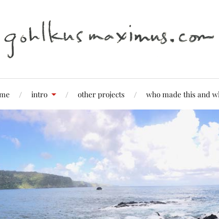
me
intro
other projects
who made this and w