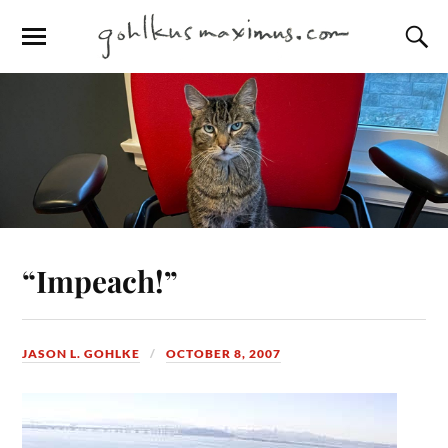
“Impeach!”
JASON L. GOHLKE
OCTOBER 8, 2007