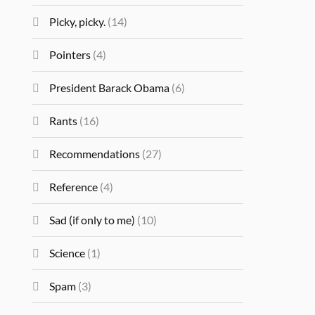
Picky, picky.
(14)
Pointers
(4)
President Barack Obama
(6)
Rants
(16)
Recommendations
(27)
Reference
(4)
Sad (if only to me)
(10)
Science
(1)
Spam
(3)