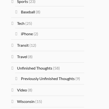
Sports
(23)
Baseball
(8)
Tech
(25)
iPhone
(2)
Transit
(12)
Travel
(8)
Unfinished Thoughts
(58)
Previously Unfinished Thoughts
(9)
Video
(8)
Wisconsin
(15)