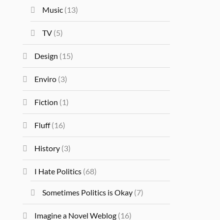
Music
(13)
TV
(5)
Design
(15)
Enviro
(3)
Fiction
(1)
Fluff
(16)
History
(3)
I Hate Politics
(68)
Sometimes Politics is Okay
(7)
Imagine a Novel Weblog
(16)