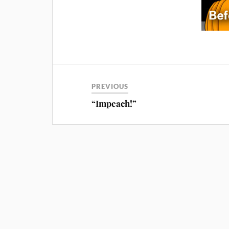
PREVIOUS
“Impeach!”