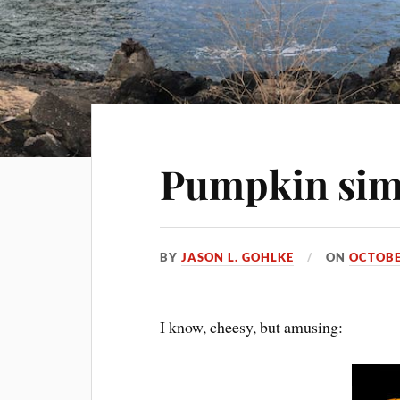
Pumpkin sim
BY
JASON L. GOHLKE
ON
OCTOBE
I know, cheesy, but amusing: