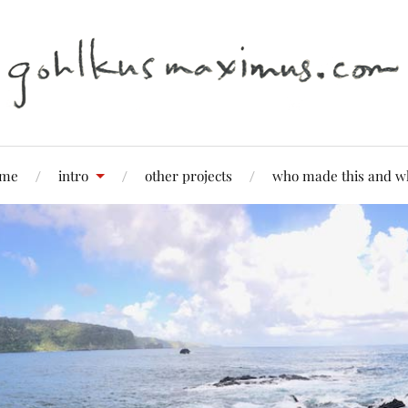
me
intro
other projects
who made this and w