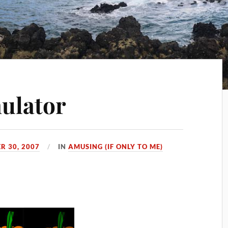
ulator
R 30, 2007
IN
AMUSING (IF ONLY TO ME)