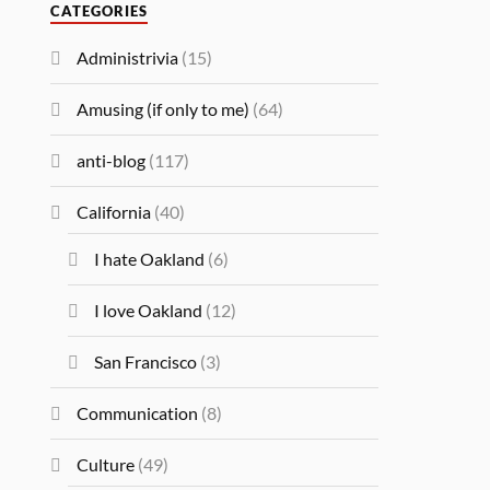
CATEGORIES
Administrivia
(15)
Amusing (if only to me)
(64)
anti-blog
(117)
California
(40)
I hate Oakland
(6)
I love Oakland
(12)
San Francisco
(3)
Communication
(8)
Culture
(49)