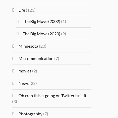
Life
(123)
The Big Move (2002)
(1)
The Big Move (2020)
(9)
Minnesota
(20)
Miscommunication
(7)
movies
(2)
News
(23)
Oh crap this is going on Twitter isn't it
(3)
Photography
(7)