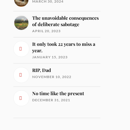
MARCH 30, 2024
The unavoidable consequences
of deliberate sabotage
APRIL 20, 2023
It only took 22 years to miss a
year.
JANUARY 15, 2023
RIP, Dad
NOVEMBER 10, 2022
No time like the present
DECEMBER 31, 2021