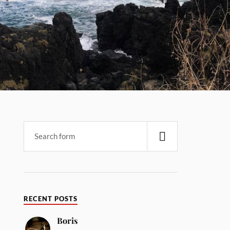
RECENT POSTS
Boris