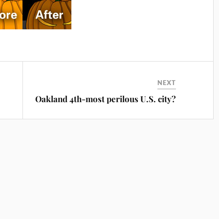
NEXT
Oakland 4th-most perilous U.S. city?