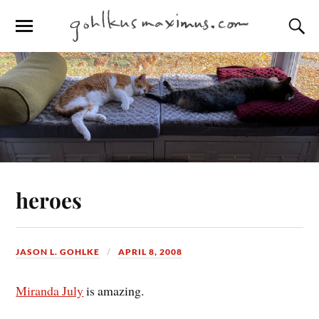
heroes
JASON L. GOHLKE
APRIL 8, 2008
Miranda July
is amazing.