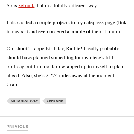
So is
zefrank
, but in a totally different way.
I also added a couple projects to my cafepress page (link
in navbar) and even ordered a couple of them. Hmmm.
Oh, shoot! Happy Birthday, Ruthie! I really probably
should have planned something for my niece’s fifth
birthday but I’m too darn wrapped up in myself to plan
ahead. Also, she’s 2,724 miles away at the moment.
Crap.
MIRANDA JULY
ZEFRANK
PREVIOUS