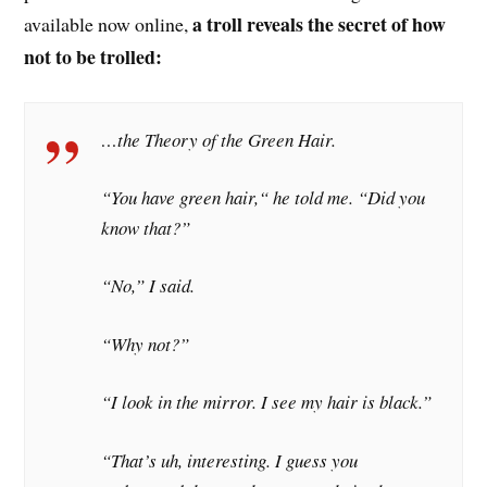
a troll reveals the secret of how
available now online,
not to be trolled:
…the Theory of the Green Hair.
“You have green hair,“ he told me. “Did you
know that?”
“No,” I said.
“Why not?”
“I look in the mirror. I see my hair is black.”
“That’s uh, interesting. I guess you