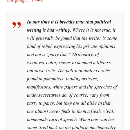
In our time it is broadly true that political
writing is bad writing.
Where it is not true, it
will generally be found that the writer is some
kind of rebel, expressing his private opinions
and not a “party line.” Orthodoxy, of
whatever color, seems to demand a lifeless,
imitative style. The political dialects to be
found in pamphlets, leading articles,
manifestoes, white papers and the speeches of
undersecretaries do, of course, vary from
party to party, but they are all alike in that
one almost never finds in them a fresh, vivid,
homemade turn of speech. When one watches
some tired hack on the platform mechanically