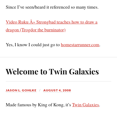
Since I’ve seen/heard it referenced so many times.
Video Ruku Â» Strongbad teaches how to draw a
dragon (Trogdor the burninator)
Yes, I know I could just go to
homestarrunner.com
.
Welcome to Twin Galaxies
JASON L. GOHLKE
AUGUST 4, 2008
Made famous by King of Kong, it’s
Twin Galaxies
.