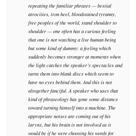
repeating the familiar phrases — bestial
atrocities, iron heel, bloodstained tyranny,
free peoples of the world, stand shoulder to
shoulder — one often has a curious feeling
that one is not watching a live human being
but some kind of dummy: a feeling which
suddenly becomes stronger at moments when
the light catches the speaker’s spectacles and
turns them into blank discs which seem to
have no eyes behind them. And this is not
altogether fanciful. A speaker who uses that
kind of phraseology has gone some distance
toward turning himself into a machine. The
appropriate noises are coming out of his
larynx, but his brain is not involved as it
would be if he were choosing his words for