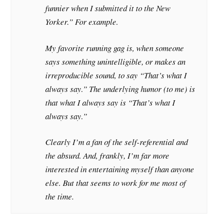
funnier when I submitted it to the New
Yorker.” For example.
My favorite running gag is, when someone
says something unintelligible, or makes an
irreproducible sound, to say “That’s what I
always say.” The underlying humor (to me) is
that what I always say is “That’s what I
always say.”
Clearly I’m a fan of the self-referential and
the absurd. And, frankly, I’m far more
interested in entertaining myself than anyone
else. But that seems to work for me most of
the time.