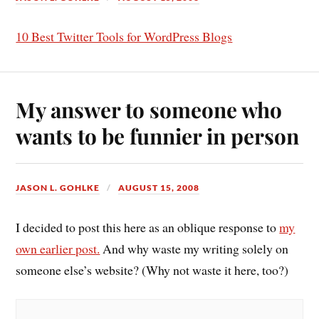
10 Best Twitter Tools for WordPress Blogs
My answer to someone who
wants to be funnier in person
JASON L. GOHLKE
AUGUST 15, 2008
I decided to post this here as an oblique response to
my
own earlier post.
And why waste my writing solely on
someone else’s website?
(Why not waste it here, too?)