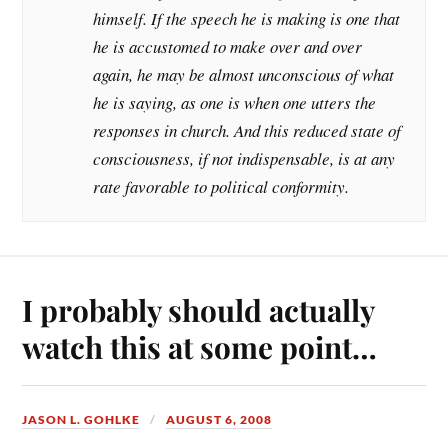
himself. If the speech he is making is one that
he is accustomed to make over and over
again, he may be almost unconscious of what
he is saying, as one is when one utters the
responses in church. And this reduced state of
consciousness, if not indispensable, is at any
rate favorable to political conformity.
I probably should actually
watch this at some point…
JASON L. GOHLKE
AUGUST 6, 2008