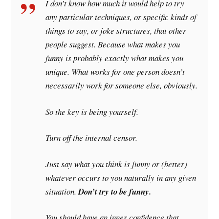
I don’t know how much it would help to try
any particular techniques, or specific kinds of
things to say, or joke structures, that other
people suggest. Because what makes you
funny is probably exactly what makes you
unique. What works for one person doesn’t
necessarily work for someone else, obviously.
So the key is being yourself.
Turn off the internal censor.
Just say what you think is funny or (better)
whatever
occurs to you naturally in any given
situation.
Don’t try to be funny.
You should have an inner confidence that