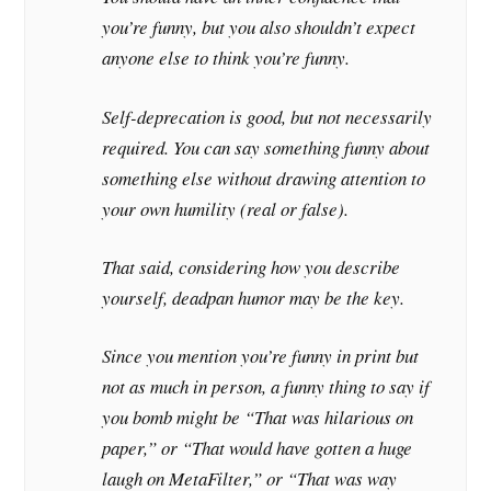
you’re funny, but you also shouldn’t expect
anyone else to think you’re funny.
Self-deprecation is good, but not necessarily
required. You can say something funny about
something else without drawing attention to
your own humility (real or false).
That said, considering how you describe
yourself, deadpan humor may be the key.
Since you mention you’re funny in print but
not as much in person, a funny thing to say if
you bomb might be “That was hilarious on
paper,” or “That would have gotten a huge
laugh on MetaFilter,” or “That was way