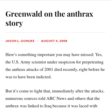
Greenwald on the anthrax
story
JASON L. GOHLKE
AUGUST 4, 2008
Here’s something important you may have missed: Yes,
the U.S. Army scientist under suspicion for perpetrating
the anthrax attacks of 2001 died recently, right before he
was to have been indicted.
But it’s come to light that, immediately after the attacks,
numerous sources told ABC News and others that the
anthrax was linked to Iraq because it was laced with