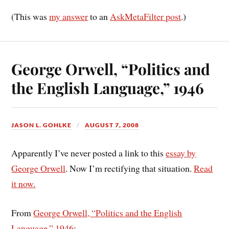
(This was
my answer
to an
AskMetaFilter post
.)
George Orwell, “Politics and
the English Language,” 1946
JASON L. GOHLKE
AUGUST 7, 2008
Apparently I’ve never posted a link to this
essay by
George Orwell
. Now I’m rectifying that situation.
Read
it now.
From
George Orwell, “Politics and the English
Language,” 1946
: