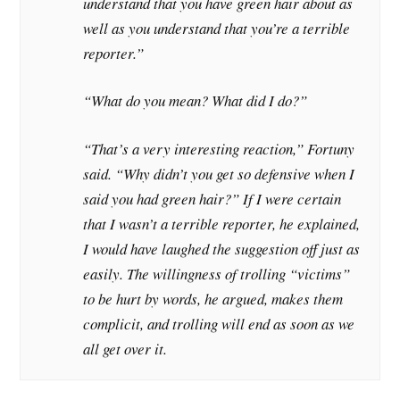
understand that you have green hair about as
well as you understand that you’re a terrible
reporter.”
“What do you mean? What did I do?”
“That’s a very interesting reaction,” Fortuny
said. “Why didn’t you get so defensive when I
said you had green hair?” If I were certain
that I wasn’t a terrible reporter, he explained,
I would have laughed the suggestion off just as
easily. The willingness of trolling “victims”
to be hurt by words, he argued, makes them
complicit, and trolling will end as soon as we
all get over it.