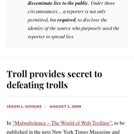
disseminate lies to the public
. Under those
circumstances… a reporter is not only
permitted, but
required
, to disclose the
identity of the source who purposely used the
reporter to spread lies.
Troll provides secret to
defeating trolls
JASON L. GOHLKE
AUGUST 1, 2008
In
“Malwebolence – The World of Web Trolling”
, to be
published in the next New York Times Magazine and