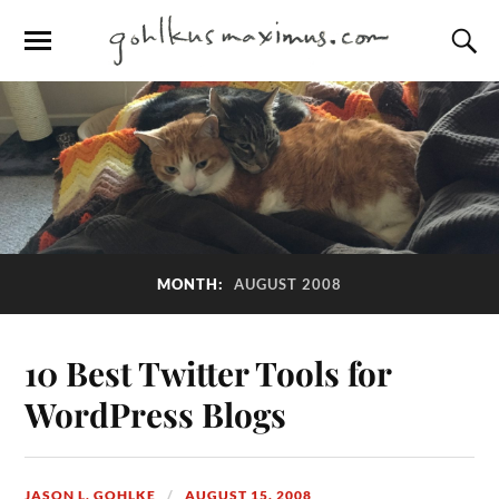
MONTH:
AUGUST 2008
10 Best Twitter Tools for
WordPress Blogs
JASON L. GOHLKE
AUGUST 15, 2008