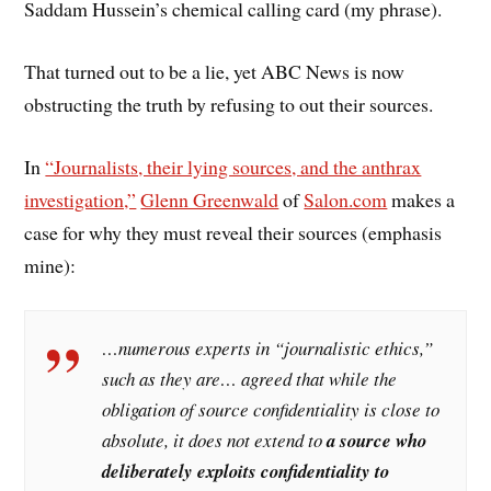
Saddam Hussein’s chemical calling card (my phrase).
That turned out to be a lie, yet ABC News is now
obstructing the truth by refusing to out their sources.
In
“Journalists, their lying sources, and the anthrax
investigation,”
Glenn Greenwald
of
Salon.com
makes a
case for why they must reveal their sources (emphasis
mine):
…numerous experts in “journalistic ethics,”
such as they are… agreed that while the
obligation of source confidentiality is close to
absolute, it does not extend to
a source who
deliberately exploits confidentiality to