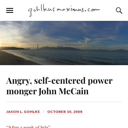
Angry, self-centered power
monger John McCain
JASON L. GOHLKE
OCTOBER 10, 2008
“After a week of bile”