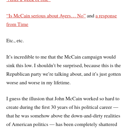
“Is McCain serious about Ayers… No”
and
a response
from Time
Etc., etc.
It’s incredible to me that the McCain campaign would
sink this low. I shouldn’t be surprised, because this is the
Republican party we’re talking about, and it’s just gotten
worse and worse in my lifetime.
I guess the illusion that John McCain worked so hard to
create during the first 30 years of his political career —
that he was somehow above the down-and-dirty realities
of American politics — has been completely shattered