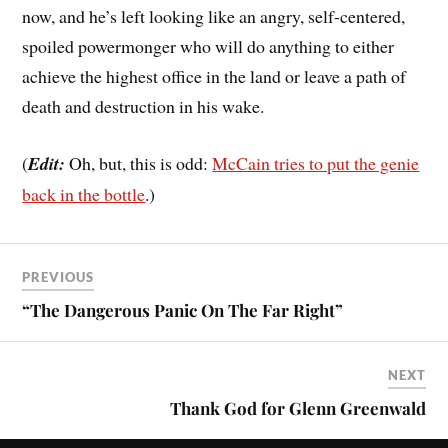
now, and he’s left looking like an angry, self-centered,
spoiled powermonger who will do anything to either
achieve the highest office in the land or leave a path of
death and destruction in his wake.
(
Edit:
Oh, but, this is odd:
McCain tries to put the genie
back in the bottle
.)
PREVIOUS
“The Dangerous Panic On The Far Right”
NEXT
Thank God for Glenn Greenwald