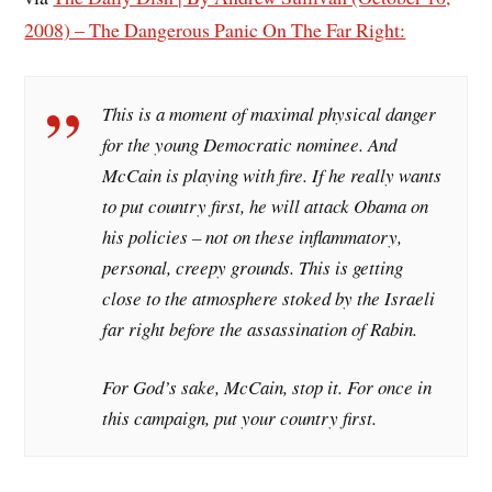
2008) – The Dangerous Panic On The Far Right:
This is a moment of maximal physical danger
for the young Democratic nominee. And
McCain is playing with fire. If he really wants
to put country first, he will attack Obama on
his policies – not on these inflammatory,
personal, creepy grounds. This is getting
close to the atmosphere stoked by the Israeli
far right before the assassination of Rabin.
For God’s sake, McCain, stop it. For once in
this campaign, put your country first.