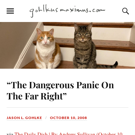
“The Dangerous Panic On
The Far Right”
JASON L. GOHLKE
OCTOBER 10, 2008
via
The Daily Dish | By Andrew Sullivan (October 10,