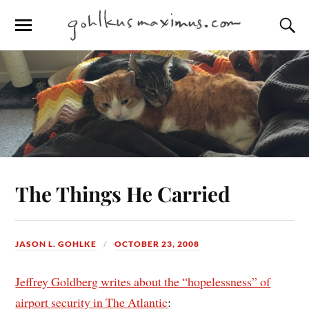
The Things He Carried
JASON L. GOHLKE
OCTOBER 23, 2008
Jeffrey Goldberg writes about the “hopelessness” of
airport security in The Atlantic
: