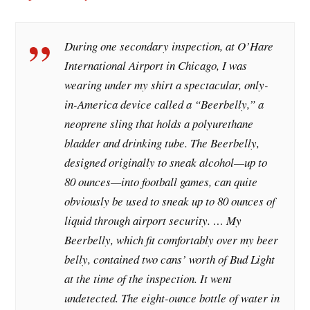
During one secondary inspection, at O’Hare
International Airport in Chicago, I was
wearing under my shirt a spectacular, only-
in-America device called a “Beerbelly,” a
neoprene sling that holds a polyurethane
bladder and drinking tube. The Beerbelly,
designed originally to sneak alcohol—up to
80 ounces—into football games, can quite
obviously be used to sneak up to 80 ounces of
liquid through airport security. … My
Beerbelly, which fit comfortably over my beer
belly, contained two cans’ worth of Bud Light
at the time of the inspection. It went
undetected. The eight-ounce bottle of water in