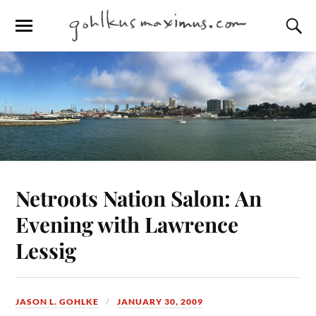
Netroots Nation Salon: An
Evening with Lawrence
Lessig
JASON L. GOHLKE
JANUARY 30, 2009