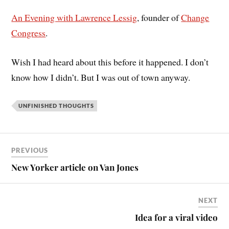
An Evening with Lawrence Lessig
, founder of
Change
Congress
.
Wish I had heard about this before it happened. I don’t
know how I didn’t. But I was out of town anyway.
UNFINISHED THOUGHTS
PREVIOUS
New Yorker article on Van Jones
NEXT
Idea for a viral video