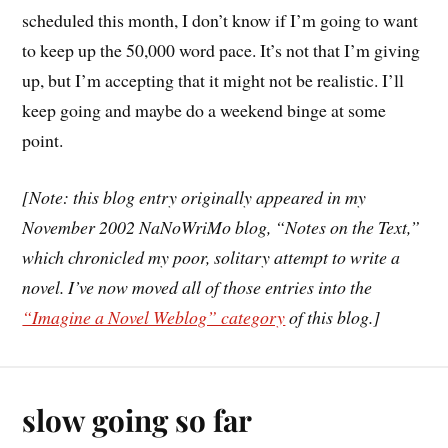
scheduled this month, I don’t know if I’m going to want
to keep up the 50,000 word pace. It’s not that I’m giving
up, but I’m accepting that it might not be realistic. I’ll
keep going and maybe do a weekend binge at some
point.
[Note: this blog entry originally appeared in my
November 2002 NaNoWriMo blog, “Notes on the Text,”
which chronicled my poor, solitary attempt to write a
novel. I’ve now moved all of those entries into the
“Imagine a Novel Weblog” category
of this blog.]
slow going so far