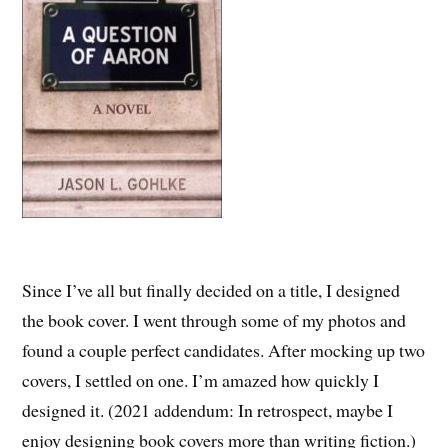
Since I’ve all but finally decided on a title, I designed
the book cover. I went through some of my photos and
found a couple perfect candidates. After mocking up two
covers, I settled on one. I’m amazed how quickly I
designed it. (2021 addendum: In retrospect, maybe I
enjoy designing book covers more than writing fiction.)