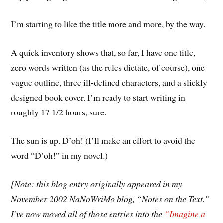
I’m starting to like the title more and more, by the way.
A quick inventory shows that, so far, I have one title,
zero words written (as the rules dictate, of course), one
vague outline, three ill-defined characters, and a slickly
designed book cover. I’m ready to start writing in
roughly 17 1/2 hours, sure.
The sun is up. D’oh! (I’ll make an effort to avoid the
word “D’oh!” in my novel.)
[Note: this blog entry originally appeared in my
November 2002 NaNoWriMo blog, “Notes on the Text.”
I’ve now moved all of those entries into the
“Imagine a