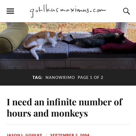
TAG:
NANOWRIMO
PAGE 1 OF 2
I need an infinite number of
hours and monkeys
JASON L. GOHLKE
SEPTEMBER 2, 2004