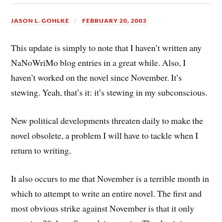
JASON L. GOHLKE
FEBRUARY 20, 2003
This update is simply to note that I haven’t written any
NaNoWriMo blog entries in a great while. Also, I
haven’t worked on the novel since November. It’s
stewing. Yeah, that’s it: it’s stewing in my subconscious.
New political developments threaten daily to make the
novel obsolete, a problem I will have to tackle when I
return to writing.
It also occurs to me that November is a terrible month in
which to attempt to write an entire novel. The first and
most obvious strike against November is that it only