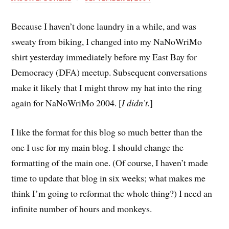
Because I haven’t done laundry in a while, and was
sweaty from biking, I changed into my NaNoWriMo
shirt yesterday immediately before my East Bay for
Democracy (DFA) meetup. Subsequent conversations
make it likely that I might throw my hat into the ring
again for NaNoWriMo 2004. [
I didn’t.
]
I like the format for this blog so much better than the
one I use for my main blog. I should change the
formatting of the main one. (Of course, I haven’t made
time to update that blog in six weeks; what makes me
think I’m going to reformat the whole thing?) I need an
infinite number of hours and monkeys.