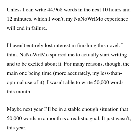
Unless I can write 44,968 words in the next 10 hours and
12 minutes, which I won’t, my NaNoWriMo experience
will end in failure.
I haven’t entirely lost interest in finishing this novel. I
think NaNoWriMo spurred me to actually start writing
and to be excited about it. For many reasons, though, the
main one being time (more accurately, my less-than-
optimal use of it), I wasn’t able to write 50,000 words
this month.
Maybe next year I’ll be in a stable enough situation that
50,000 words in a month is a realistic goal. It just wasn’t,
this year.