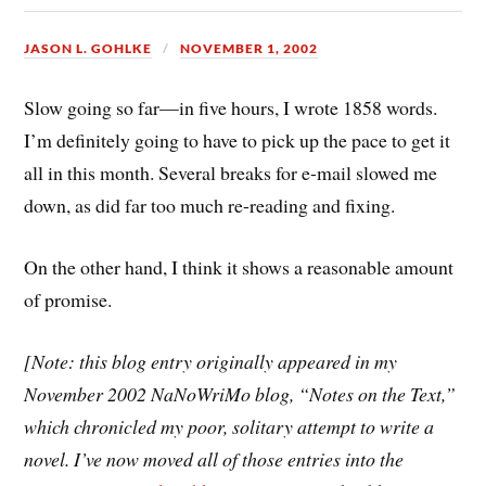
JASON L. GOHLKE
NOVEMBER 1, 2002
Slow going so far—in five hours, I wrote 1858 words.
I’m definitely going to have to pick up the pace to get it
all in this month. Several breaks for e-mail slowed me
down, as did far too much re-reading and fixing.
On the other hand, I think it shows a reasonable amount
of promise.
[Note: this blog entry originally appeared in my
November 2002 NaNoWriMo blog, “Notes on the Text,”
which chronicled my poor, solitary attempt to write a
novel. I’ve now moved all of those entries into the