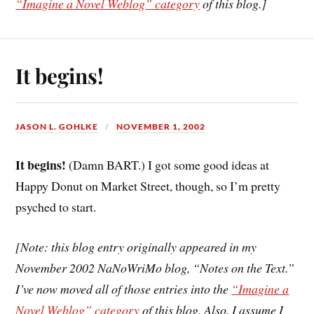
“Imagine a Novel Weblog” category
of this blog.]
It begins!
JASON L. GOHLKE
NOVEMBER 1, 2002
It begins!
(Damn BART.) I got some good ideas at
Happy Donut on Market Street, though, so I’m pretty
psyched to start.
[Note: this blog entry originally appeared in my
November 2002 NaNoWriMo blog, “Notes on the Text.”
I’ve now moved all of those entries into the
“Imagine a
Novel Weblog” category
of this blog. Also, I assume I