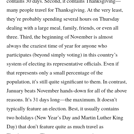
contains 30 days. Second, it contains Thanksgiving—
many people travel for Thanksgiving. At the very least,
they’re probably spending several hours on Thursday
dealing with a large meal, family, friends, or even all
three. Third, the beginning of November is almost
always the craziest time of year for anyone who
participates (beyond simply voting) in this country’s
system of electing its representative officials. Even if
that represents only a small percentage of the
population, it’s still quite significant to them. In contrast,
January beats November hands-down for all of the above
reasons. It’s 31 days long—the maximum. It doesn’t
typically feature an election. Best, it usually contains
two holidays (New Year’s Day and Martin Luther King
Day) that don’t feature quite as much travel as