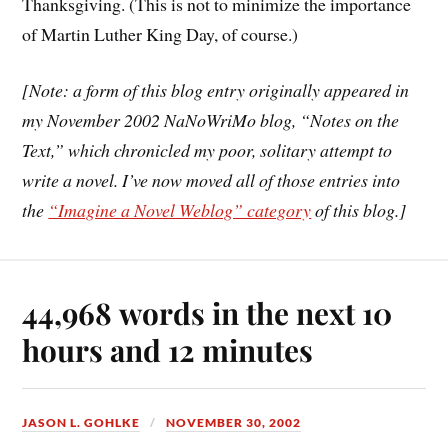
Thanksgiving. (This is not to minimize the importance
of Martin Luther King Day, of course.)
[Note: a form of this blog entry originally appeared in
my November 2002 NaNoWriMo blog, “Notes on the
Text,” which chronicled my poor, solitary attempt to
write a novel. I’ve now moved all of those entries into
the
“Imagine a Novel Weblog” category
of this blog.]
44,968 words in the next 10
hours and 12 minutes
JASON L. GOHLKE
NOVEMBER 30, 2002