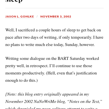
JASON L. GOHLKE
NOVEMBER 3, 2002
Well, I sacrificed a couple hours of sleep to get back on
pace after two days of writing, if only temporarily. I have
no plans to write much else today, Sunday, however.
Writing some dialogue on the BART Saturday worked
pretty well, in retrospect. I’ll continue to use those
moments productively. (Hell, even that’s justification
enough to do this.)
[Note: this blog entry originally appeared in my
November 2002 NaNoWriMo blog, “Notes on the Text,”
which chronicled my poor, solitary attempt to write a