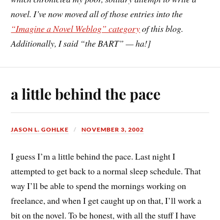
novel. I’ve now moved all of those entries into the
“Imagine a Novel Weblog” category
of this blog.
Additionally, I said “the BART” — ha!]
a little behind the pace
JASON L. GOHLKE
NOVEMBER 3, 2002
I guess I’m a little behind the pace. Last night I
attempted to get back to a normal sleep schedule. That
way I’ll be able to spend the mornings working on
freelance, and when I get caught up on that, I’ll work a
bit on the novel. To be honest, with all the stuff I have