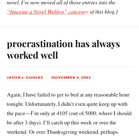
novel. I’ve now moved all of those entries into the
“Imagine a Novel Weblog” category
of this blog.]
procrastination has always
worked well
JASON L. GOHLKE
NOVEMBER 4, 2002
Again, I have failed to get to bed at any reasonable hour
tonight. Unfortunately, I didn’t even quite keep up with
the pace—I’m only at 4105 (out of 5000, where I should
be after 3 days). I’ll catch up this week or over the
weekend. Or over Thanksgiving weekend, perhaps.