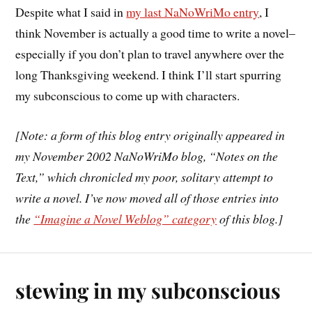
Despite what I said in
my last NaNoWriMo entry
, I
think November is actually a good time to write a novel–
especially if you don’t plan to travel anywhere over the
long Thanksgiving weekend. I think I’ll start spurring
my subconscious to come up with characters.
[Note: a form of this blog entry originally appeared in
my November 2002 NaNoWriMo blog, “Notes on the
Text,” which chronicled my poor, solitary attempt to
write a novel. I’ve now moved all of those entries into
the
“Imagine a Novel Weblog” category
of this blog.]
stewing in my subconscious