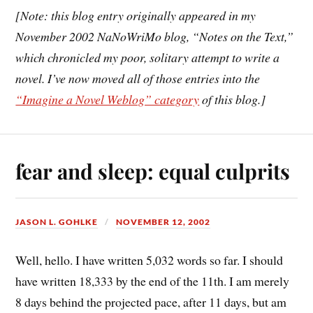
[Note: this blog entry originally appeared in my
November 2002 NaNoWriMo blog, “Notes on the Text,”
which chronicled my poor, solitary attempt to write a
novel. I’ve now moved all of those entries into the
“Imagine a Novel Weblog” category
of this blog.]
fear and sleep: equal culprits
JASON L. GOHLKE
NOVEMBER 12, 2002
Well, hello. I have written 5,032 words so far. I should
have written 18,333 by the end of the 11th. I am merely
8 days behind the projected pace, after 11 days, but am