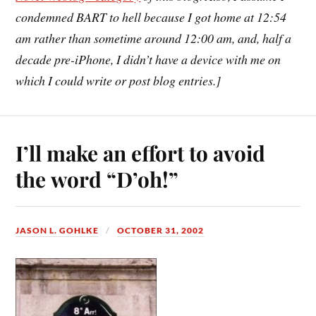
condemned BART to hell because I got home at 12:54
am rather than sometime around 12:00 am, and, half a
decade pre-iPhone, I didn’t have a device with me on
which I could write or post blog entries.]
I’ll make an effort to avoid
the word “D’oh!”
JASON L. GOHLKE
OCTOBER 31, 2002