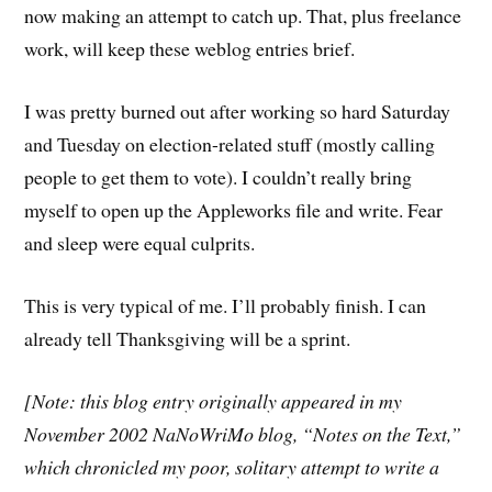
now making an attempt to catch up. That, plus freelance
work, will keep these weblog entries brief.
I was pretty burned out after working so hard Saturday
and Tuesday on election-related stuff (mostly calling
people to get them to vote). I couldn’t really bring
myself to open up the Appleworks file and write. Fear
and sleep were equal culprits.
This is very typical of me. I’ll probably finish. I can
already tell Thanksgiving will be a sprint.
[Note: this blog entry originally appeared in my
November 2002 NaNoWriMo blog, “Notes on the Text,”
which chronicled my poor, solitary attempt to write a