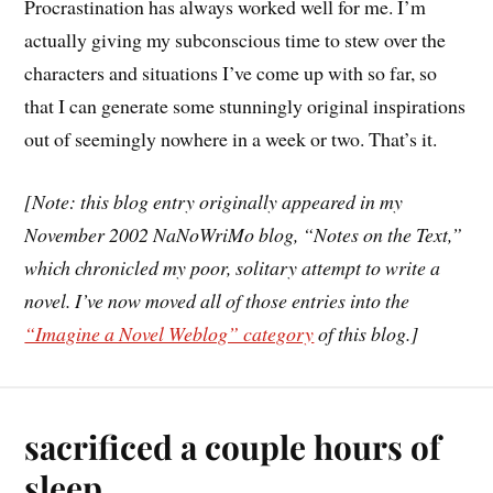
Procrastination has always worked well for me. I’m
actually giving my subconscious time to stew over the
characters and situations I’ve come up with so far, so
that I can generate some stunningly original inspirations
out of seemingly nowhere in a week or two. That’s it.
[Note: this blog entry originally appeared in my
November 2002 NaNoWriMo blog, “Notes on the Text,”
which chronicled my poor, solitary attempt to write a
novel. I’ve now moved all of those entries into the
“Imagine a Novel Weblog” category
of this blog.]
sacrificed a couple hours of
sleep